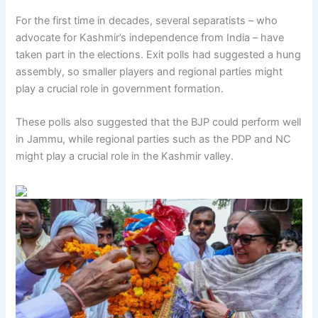
For the first time in decades, several separatists – who
advocate for Kashmir’s independence from India – have
taken part in the elections. Exit polls had suggested a hung
assembly, so smaller players and regional parties might
play a crucial role in government formation.
These polls also suggested that the BJP could perform well
in Jammu, while regional parties such as the PDP and NC
might play a crucial role in the Kashmir valley.