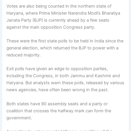
Votes are also being counted in the northern state of
Haryana, where Prime Minister Narendra Modi’s Bharatiya
Janata Party (BJP) is currently ahead by a few seats
against the main opposition Congress party.
These were the first state polls to be held in India since the
general election, which returned the BJP to power with a
reduced majority.
Exit polls have given an edge to opposition parties,
including the Congress, in both Jammu and Kashmir and
Haryana. But analysts warn these polls, released by various
news agencies, have often been wrong in the past.
Both states have 90 assembly seats and a party or
coalition that crosses the halfway mark can form the
government.