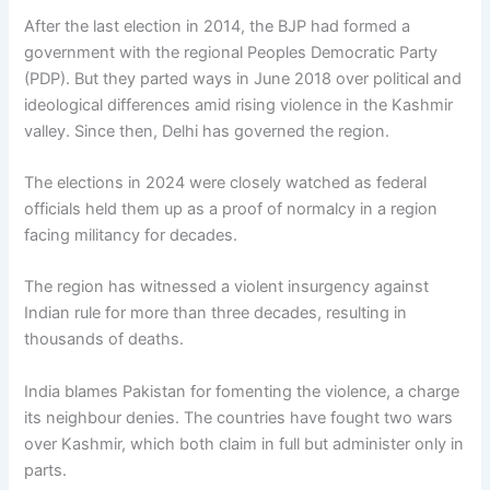
After the last election in 2014, the BJP had formed a
government with the regional Peoples Democratic Party
(PDP). But they parted ways in June 2018 over political and
ideological differences amid rising violence in the Kashmir
valley. Since then, Delhi has governed the region.
The elections in 2024 were closely watched as federal
officials held them up as a proof of normalcy in a region
facing militancy for decades.
The region has witnessed a violent insurgency against
Indian rule for more than three decades, resulting in
thousands of deaths.
India blames Pakistan for fomenting the violence, a charge
its neighbour denies. The countries have fought two wars
over Kashmir, which both claim in full but administer only in
parts.