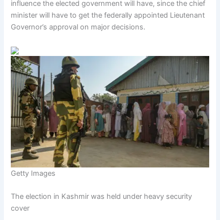
influence the elected government will have, since the chief
minister will have to get the federally appointed Lieutenant
Governor’s approval on major decisions.
Getty Images
The election in Kashmir was held under heavy security
cover