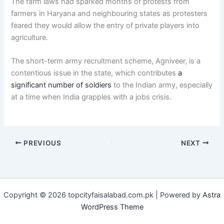
The farm laws had sparked months of protests from
farmers in Haryana and neighbouring states as protesters
feared they would allow the entry of private players into
agriculture.
The short-term army recruitment scheme, Agniveer, is a
contentious issue in the state, which contributes
a
significant number of soldiers
to the Indian army, especially
at a time when India grapples with a jobs crisis.
PREVIOUS
NEXT
Copyright © 2026 topcityfaisalabad.com.pk | Powered by
Astra
WordPress Theme