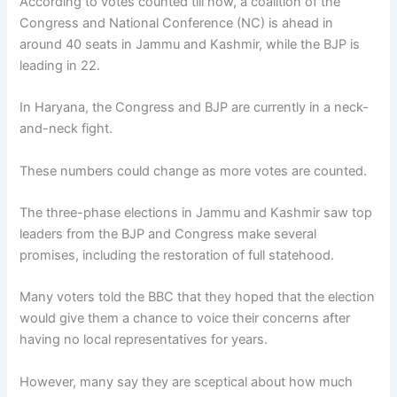
According to votes counted till now, a coalition of the
Congress and National Conference (NC) is ahead in
around 40 seats in Jammu and Kashmir, while the BJP is
leading in 22.
In Haryana, the Congress and BJP are currently in a neck-
and-neck fight.
These numbers could change as more votes are counted.
The three-phase elections in Jammu and Kashmir saw top
leaders from the BJP and Congress make several
promises, including the restoration of full statehood.
Many voters told the BBC that they hoped that the election
would give them a chance to voice their concerns after
having no local representatives for years.
However, many say they are sceptical about how much