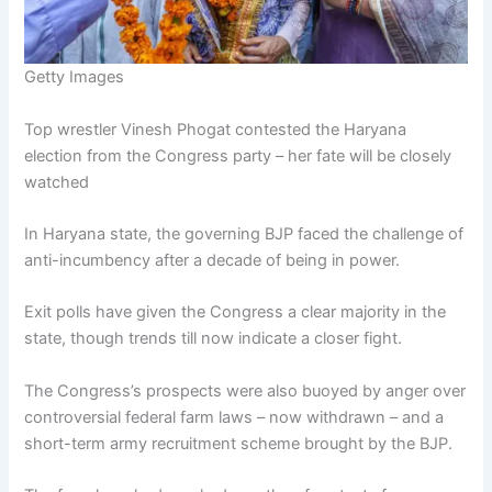
Getty Images
Top wrestler Vinesh Phogat contested the Haryana
election from the Congress party – her fate will be closely
watched
In Haryana state, the governing BJP faced the challenge of
anti-incumbency after a decade of being in power.
Exit polls have given the Congress a clear majority in the
state, though trends till now indicate a closer fight.
The Congress’s prospects were also buoyed by anger over
controversial federal farm laws – now withdrawn – and a
short-term army recruitment scheme brought by the BJP.