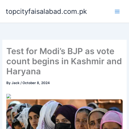
Skip
topcityfaisalabad.com.pk
to
content
Test for Modi’s BJP as vote
count begins in Kashmir and
Haryana
By
Jack
/
October 8, 2024