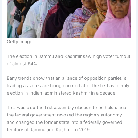
Getty Images
The election in Jammu and Kashmir saw high voter turnout
of almost 64%
Early trends show that an alliance of opposition parties is
leading as votes are being counted after the first assembly
election in Indian-administered Kashmir in a decade.
This was also the first assembly election to be held since
the federal government revoked the region’s autonomy
and changed the former state into a federally governed
territory of Jammu and Kashmir in 2019.