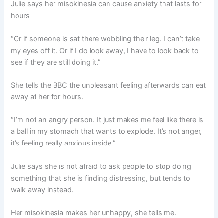
Julie says her misokinesia can cause anxiety that lasts for
hours
“Or if someone is sat there wobbling their leg. I can’t take
my eyes off it. Or if I do look away, I have to look back to
see if they are still doing it.”
She tells the BBC the unpleasant feeling afterwards can eat
away at her for hours.
“I’m not an angry person. It just makes me feel like there is
a ball in my stomach that wants to explode. It’s not anger,
it’s feeling really anxious inside.”
Julie says she is not afraid to ask people to stop doing
something that she is finding distressing, but tends to
walk away instead.
Her misokinesia makes her unhappy, she tells me.