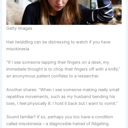
Getty Images
Hair twiddling can be distressing to watch if you have
misokinesia
“If I see someone tapping their fingers on a desk, my
immediate thought is to chop their fingers off with a knife,”
an anonymous patient confides to a researcher.
Another shares: “When I see someone making really small
repetitive movements, such as my husband bending his
toes, I feel physically ill. I hold it back but I want to vomit.”
Sound familiar? If so, perhaps you too have a condition
called misokinesia – a diagnosible hatred of fidgeting.