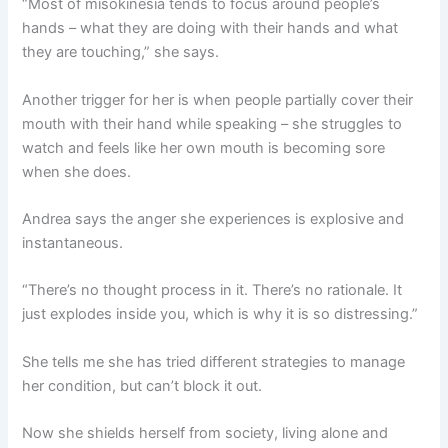
“Most of misokinesia tends to focus around people’s
hands – what they are doing with their hands and what
they are touching,” she says.
Another trigger for her is when people partially cover their
mouth with their hand while speaking – she struggles to
watch and feels like her own mouth is becoming sore
when she does.
Andrea says the anger she experiences is explosive and
instantaneous.
“There’s no thought process in it. There’s no rationale. It
just explodes inside you, which is why it is so distressing.”
She tells me she has tried different strategies to manage
her condition, but can’t block it out.
Now she shields herself from society, living alone and