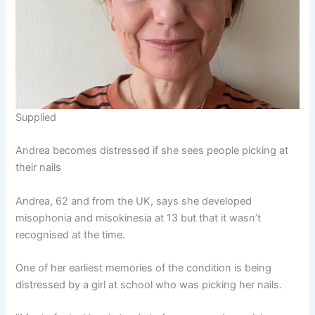
Supplied
Andrea becomes distressed if she sees people picking at
their nails
Andrea, 62 and from the UK, says she developed
misophonia and misokinesia at 13 but that it wasn’t
recognised at the time.
One of her earliest memories of the condition is being
distressed by a girl at school who was picking her nails.