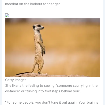
meerkat on the lookout for danger.
Getty Images
She likens the feeling to seeing “someone scurrying in the
distance” or “tuning into footsteps behind you”.
“For some people, you don’t tune it out again. Your brain is