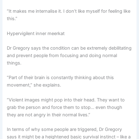
“It makes me internalise it. I don’t like myself for feeling like
this.”
Hypervigilent inner meerkat
Dr Gregory says the condition can be extremely debilitating
and prevent people from focusing and doing normal
things.
“Part of their brain is constantly thinking about this
movement,” she explains.
“Violent images might pop into their head. They want to
grab the person and force them to stop… even though
they are not angry in their normal lives.”
In terms of why some people are triggered, Dr Gregory
says it might be a heightened basic survival instinct – like a