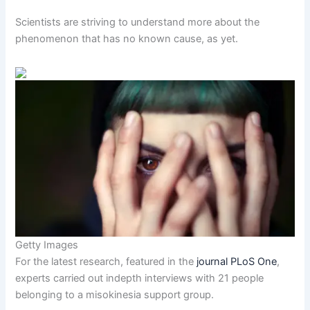
Scientists are striving to understand more about the
phenomenon that has no known cause, as yet.
Getty Images
For the latest research, featured in the
journal PLoS One
,
experts carried out indepth interviews with 21 people
belonging to a misokinesia support group.