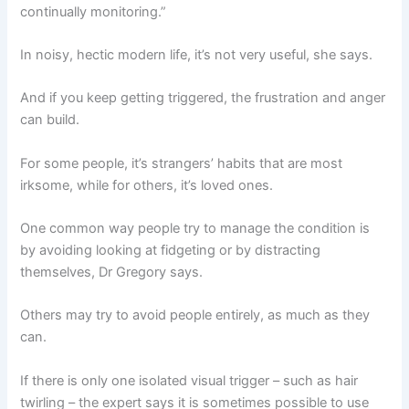
continually monitoring.”
In noisy, hectic modern life, it’s not very useful, she says.
And if you keep getting triggered, the frustration and anger
can build.
For some people, it’s strangers’ habits that are most
irksome, while for others, it’s loved ones.
One common way people try to manage the condition is
by avoiding looking at fidgeting or by distracting
themselves, Dr Gregory says.
Others may try to avoid people entirely, as much as they
can.
If there is only one isolated visual trigger – such as hair
twirling – the expert says it is sometimes possible to use