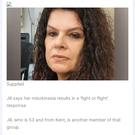
Supplied
Jill says her misokinesia results in a ‘fight or flight’
response
Jill, who is 53 and from Kent, is another member of that
group.