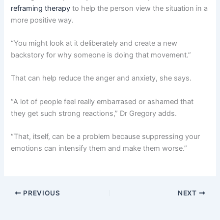
reframing therapy
to help the person view the situation in a
more positive way.
“You might look at it deliberately and create a new
backstory for why someone is doing that movement.”
That can help reduce the anger and anxiety, she says.
“A lot of people feel really embarrased or ashamed that
they get such strong reactions,” Dr Gregory adds.
“That, itself, can be a problem because suppressing your
emotions can intensify them and make them worse.”
PREVIOUS
NEXT