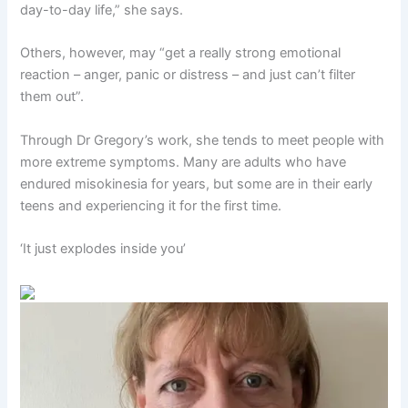
day-to-day life,” she says.
Others, however, may “get a really strong emotional
reaction – anger, panic or distress – and just can’t filter
them out”.
Through Dr Gregory’s work, she tends to meet people with
more extreme symptoms. Many are adults who have
endured misokinesia for years, but some are in their early
teens and experiencing it for the first time.
‘It just explodes inside you’