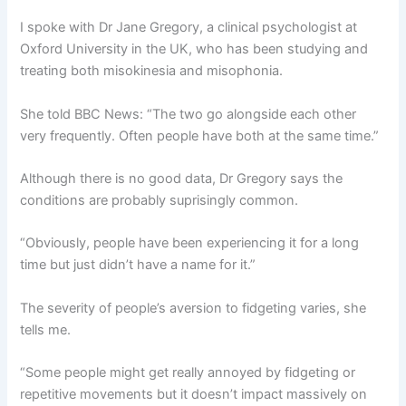
I spoke with Dr Jane Gregory, a clinical psychologist at
Oxford University in the UK, who has been studying and
treating both misokinesia and misophonia.
She told BBC News: “The two go alongside each other
very frequently. Often people have both at the same time.”
Although there is no good data, Dr Gregory says the
conditions are probably suprisingly common.
“Obviously, people have been experiencing it for a long
time but just didn’t have a name for it.”
The severity of people’s aversion to fidgeting varies, she
tells me.
“Some people might get really annoyed by fidgeting or
repetitive movements but it doesn’t impact massively on