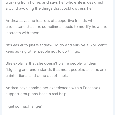
working from home, and says her whole life is designed
around avoiding the things that could distress her.
Andrea says she has lots of supportive friends who
understand that she sometimes needs to modify how she
interacts with them.
“It’s easier to just withdraw. To try and survive it. You can’t
keep asking other people not to do things.”
She explains that she doesn’t blame people for their
fidgeting and understands that most people’s actions are
unintentional and done out of habit.
Andrea says sharing her experiences with a Facebook
support group has been a real help.
‘I get so much anger’