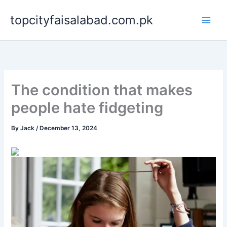
Skip
topcityfaisalabad.com.pk
to
content
The condition that makes
people hate fidgeting
By
Jack
/
December 13, 2024