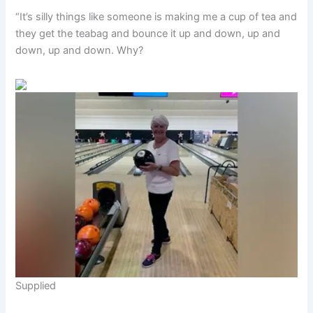
“It’s silly things like someone is making me a cup of tea and
they get the teabag and bounce it up and down, up and
down, up and down. Why?
Supplied