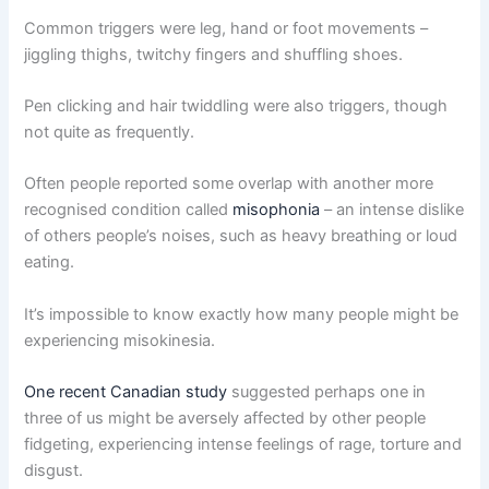
Common triggers were leg, hand or foot movements –
jiggling thighs, twitchy fingers and shuffling shoes.
Pen clicking and hair twiddling were also triggers, though
not quite as frequently.
Often people reported some overlap with another more
recognised condition called
misophonia
– an intense dislike
of others people’s noises, such as heavy breathing or loud
eating.
It’s impossible to know exactly how many people might be
experiencing misokinesia.
One recent Canadian study
suggested perhaps one in
three of us might be aversely affected by other people
fidgeting, experiencing intense feelings of rage, torture and
disgust.