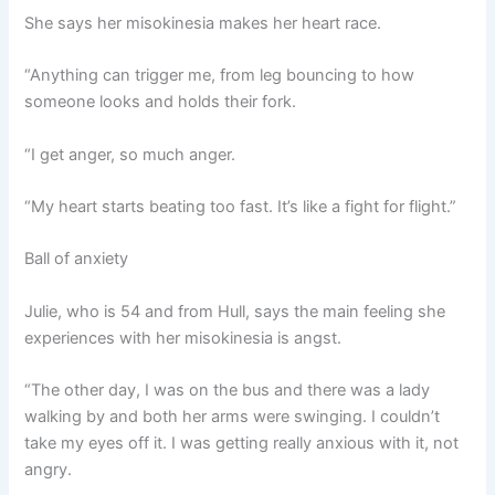
She says her misokinesia makes her heart race.
“Anything can trigger me, from leg bouncing to how
someone looks and holds their fork.
“I get anger, so much anger.
“My heart starts beating too fast. It’s like a fight for flight.”
Ball of anxiety
Julie, who is 54 and from Hull, says the main feeling she
experiences with her misokinesia is angst.
“The other day, I was on the bus and there was a lady
walking by and both her arms were swinging. I couldn’t
take my eyes off it. I was getting really anxious with it, not
angry.