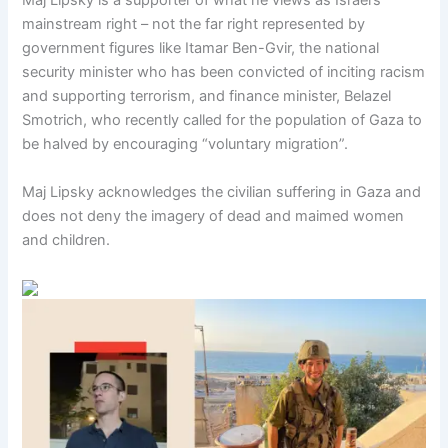
Maj Lipsky is a supporter of what he views as Israel’s
mainstream right – not the far right represented by
government figures like Itamar Ben-Gvir, the national
security minister who has been convicted of inciting racism
and supporting terrorism, and finance minister, Belazel
Smotrich, who recently called for the population of Gaza to
be halved by encouraging “voluntary migration”.
Maj Lipsky acknowledges the civilian suffering in Gaza and
does not deny the imagery of dead and maimed women
and children.