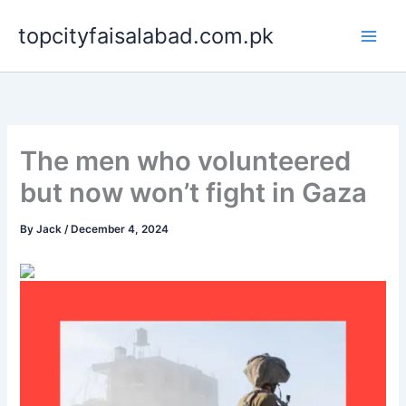
Skip
topcityfaisalabad.com.pk
to
content
The men who volunteered
but now won’t fight in Gaza
By
Jack
/
December 4, 2024