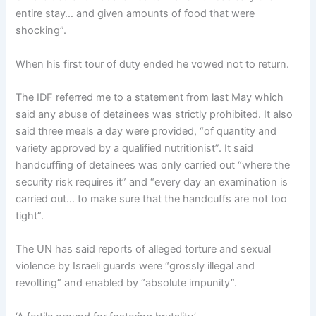
entire stay… and given amounts of food that were
shocking”.
When his first tour of duty ended he vowed not to return.
The IDF referred me to a statement from last May which
said any abuse of detainees was strictly prohibited. It also
said three meals a day were provided, “of quantity and
variety approved by a qualified nutritionist”. It said
handcuffing of detainees was only carried out “where the
security risk requires it” and “every day an examination is
carried out… to make sure that the handcuffs are not too
tight”.
The UN has said reports of alleged torture and sexual
violence by Israeli guards were “grossly illegal and
revolting” and enabled by “absolute impunity”.