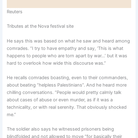
Reuters
Tributes at the Nova festival site
He says this was based on what he saw and heard among
comrades. “I try to have empathy and say, ‘This is what
happens to people who are torn apart by war…’ but it was
hard to overlook how wide this discourse was.”
He recalls comrades boasting, even to their commanders,
about beating “helpless Palestinians”. And he heard more
chilling conversations. “People would pretty calmly talk
about cases of abuse or even murder, as if it was a
technicality, or with real serenity. That obviously shocked
me.”
The soldier also says he witnessed prisoners being
blindfolded and not allowed to move “for basically their