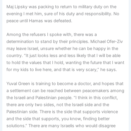
Maj Lipsky was packing to return to military duty on the
evening I met him, sure of his duty and responsibility. No
peace until Hamas was defeated.
Among the refusers I spoke with, there was a
determination to stand by their principles. Michael Ofer-Ziv
may leave Israel, unsure whether he can be happy in the
country. “It just looks less and less likely that I will be able
to hold the values that I hold, wanting the future that I want
for my kids to live here, and that is very scary,” he says.
Yuval Green is training to become a doctor, and hopes that
a settlement can be reached between peacemakers among
the Israeli and Palestinian people. “I think in this conflict,
there are only two sides, not the Israeli side and the
Palestinian side. There is the side that supports violence
and the side that supports, you know, finding better
solutions.” There are many Israelis who would disagree