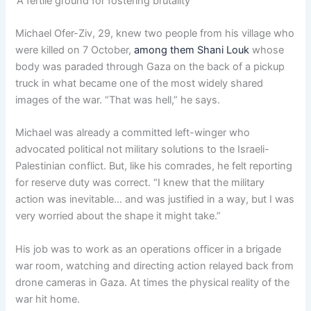
‘A fertile ground for fostering brutality’
Michael Ofer-Ziv, 29, knew two people from his village who
were killed on 7 October,
among them Shani Louk
whose
body was paraded through Gaza on the back of a pickup
truck in what became one of the most widely shared
images of the war. “That was hell,” he says.
Michael was already a committed left-winger who
advocated political not military solutions to the Israeli-
Palestinian conflict. But, like his comrades, he felt reporting
for reserve duty was correct. “I knew that the military
action was inevitable… and was justified in a way, but I was
very worried about the shape it might take.”
His job was to work as an operations officer in a brigade
war room, watching and directing action relayed back from
drone cameras in Gaza. At times the physical reality of the
war hit home.