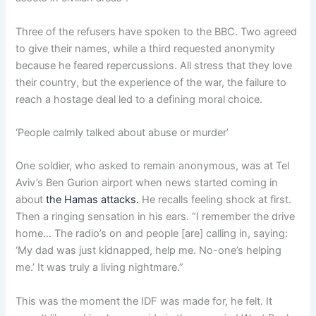
Three of the refusers have spoken to the BBC. Two agreed
to give their names, while a third requested anonymity
because he feared repercussions. All stress that they love
their country, but the experience of the war, the failure to
reach a hostage deal led to a defining moral choice.
‘People calmly talked about abuse or murder’
One soldier, who asked to remain anonymous, was at Tel
Aviv’s Ben Gurion airport when news started coming in
about
the Hamas attacks.
He recalls feeling shock at first.
Then a ringing sensation in his ears. “I remember the drive
home… The radio’s on and people [are] calling in, saying:
‘My dad was just kidnapped, help me. No-one’s helping
me.’ It was truly a living nightmare.”
This was the moment the IDF was made for, he felt. It