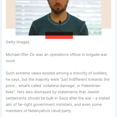
Getty Images
Michael Ofer-Ziv was an operations officer in brigade war
room
Such extreme views existed among a minority of soldiers,
he says, but the majority were “just indifferent towards the
price… what’s called ‘collateral damage’, or Palestinian
lives”. He’s also dismayed by statements that Jewish
settlements should be built in Gaza after the war – a stated
aim of far-right government ministers, and even some
members of Netanyahu’s Likud party.