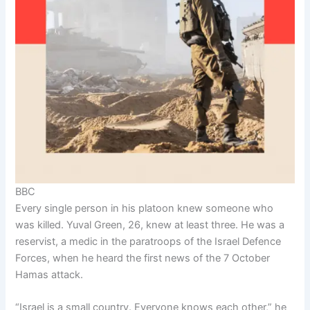
BBC
Every single person in his platoon knew someone who
was killed. Yuval Green, 26, knew at least three. He was a
reservist, a medic in the paratroops of the Israel Defence
Forces, when he heard the first news of the 7 October
Hamas attack.
“Israel is a small country. Everyone knows each other,” he