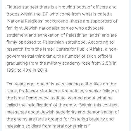
Figures suggest there is a growing body of officers and
troops within the IDF who come from what is called a
‘National Religious’ background: these are supporters of
far-right Jewish nationalist parties who advocate
settlement and annexation of Palestinian lands, and are
firmly opposed to Palestinian statehood. According to
research from the Israeli Centre for Public Affairs, a non-
governmental think tank, the number of such officers
graduating from the military academy rose from 2.5% in
1990 to 40% in 2014.
Ten years ago, one of Israel’s leading authorities on the
issue, Professor Mordechai Kremnitzer, a senior fellow at
the Israel Democracy Institute, warned about what he
called the ‘religification’ of the army. “Within this context,
messages about Jewish superiority and demonisation of
the enemy are fertile ground for fostering brutality and
releasing soldiers from moral constraints.”