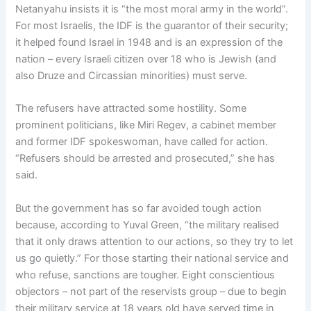
Netanyahu insists it is “the most moral army in the world”.
For most Israelis, the IDF is the guarantor of their security;
it helped found Israel in 1948 and is an expression of the
nation – every Israeli citizen over 18 who is Jewish (and
also Druze and Circassian minorities) must serve.
The refusers have attracted some hostility. Some
prominent politicians, like Miri Regev, a cabinet member
and former IDF spokeswoman, have called for action.
“Refusers should be arrested and prosecuted,” she has
said.
But the government has so far avoided tough action
because, according to Yuval Green, “the military realised
that it only draws attention to our actions, so they try to let
us go quietly.” For those starting their national service and
who refuse, sanctions are tougher. Eight conscientious
objectors – not part of the reservists group – due to begin
their military service at 18 years old have served time in