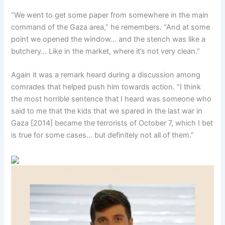
“We went to get some paper from somewhere in the main
command of the Gaza area,” he remembers. “And at some
point we opened the window… and the stench was like a
butchery… Like in the market, where it’s not very clean.”
Again it was a remark heard during a discussion among
comrades that helped push him towards action. “I think
the most horrible sentence that I heard was someone who
said to me that the kids that we spared in the last war in
Gaza [2014] became the terrorists of October 7, which I bet
is true for some cases… but definitely not all of them.”