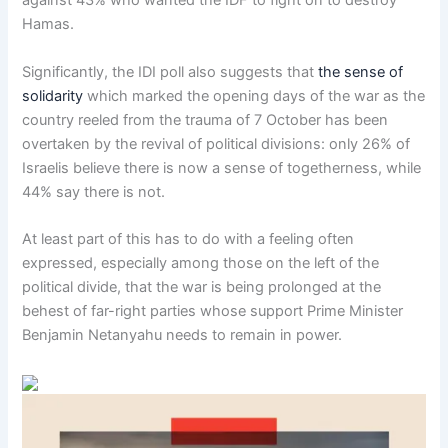
against 43% who wanted the IDF to fight on to destroy
Hamas.
Significantly, the IDI poll also suggests that
the sense of
solidarity
which marked the opening days of the war as the
country reeled from the trauma of 7 October has been
overtaken by the revival of political divisions: only 26% of
Israelis believe there is now a sense of togetherness, while
44% say there is not.
At least part of this has to do with a feeling often
expressed, especially among those on the left of the
political divide, that the war is being prolonged at the
behest of far-right parties whose support Prime Minister
Benjamin Netanyahu needs to remain in power.