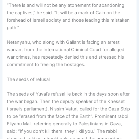
“There is and will not be any atonement for abandoning
the captives,” he said. “It will be a mark of Cain on the
forehead of Israeli society and those leading this mistaken
path.”
Netanyahu, who along with Gallant is facing an arrest
warrant from the International Criminal Court for alleged
war crimes, has repeatedly denied this and stressed his
commitment to freeing the hostages.
The seeds of refusal
The seeds of Yuval’s refusal lie back in the days soon after
the war began. Then the deputy speaker of the Knesset
(Israel’s parliament), Nissim Vaturi, called for the Gaza Strip
to be “erased from the face of the Earth”. Prominent rabbi
Eliyahu Mali, referring generally to Palestinians in Gaza,
said: “If you don’t kill them, they’ll kill you.” The rabbi
stressed soldiers should only do what the army orders,