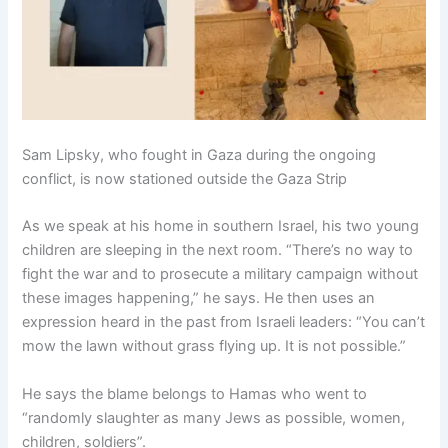
Sam Lipsky, who fought in Gaza during the ongoing
conflict, is now stationed outside the Gaza Strip
As we speak at his home in southern Israel, his two young
children are sleeping in the next room. “There’s no way to
fight the war and to prosecute a military campaign without
these images happening,” he says. He then uses an
expression heard in the past from Israeli leaders: “You can’t
mow the lawn without grass flying up. It is not possible.”
He says the blame belongs to Hamas who went to
“randomly slaughter as many Jews as possible, women,
children, soldiers”.