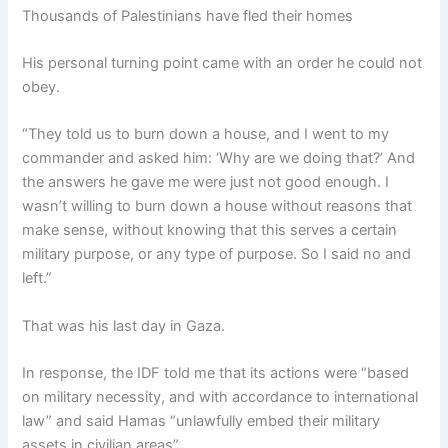
Thousands of Palestinians have fled their homes
His personal turning point came with an order he could not
obey.
“They told us to burn down a house, and I went to my
commander and asked him: ‘Why are we doing that?’ And
the answers he gave me were just not good enough. I
wasn’t willing to burn down a house without reasons that
make sense, without knowing that this serves a certain
military purpose, or any type of purpose. So I said no and
left.”
That was his last day in Gaza.
In response, the IDF told me that its actions were “based
on military necessity, and with accordance to international
law” and said Hamas “unlawfully embed their military
assets in civilian areas”.