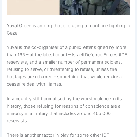
Yuval Green is among those refusing to continue fighting in
Gaza
Yuval is the co-organiser of a public letter signed by more
than 165 – at the latest count – Israeli Defence Forces (IDF)
reservists, and a smaller number of permanent soldiers,
refusing to serve, or threatening to refuse, unless the
hostages are returned – something that would require a
ceasefire deal with Hamas.
In a country still traumatised by the worst violence in its
history, those refusing for reasons of conscience are a
minority in a military that includes around 465,000
reservists.
There is another factor in play for some other IDF