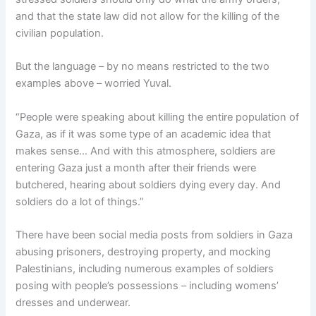
and that the state law did not allow for the killing of the
civilian population.
But the language – by no means restricted to the two
examples above – worried Yuval.
“People were speaking about killing the entire population of
Gaza, as if it was some type of an academic idea that
makes sense… And with this atmosphere, soldiers are
entering Gaza just a month after their friends were
butchered, hearing about soldiers dying every day. And
soldiers do a lot of things.”
There have been social media posts from soldiers in Gaza
abusing prisoners, destroying property, and mocking
Palestinians, including numerous examples of soldiers
posing with people’s possessions – including womens’
dresses and underwear.