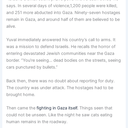
says. In several days of violence,1,200 people were killed,
and 251 more abducted into Gaza. Ninety-seven hostages
remain in Gaza, and around half of them are believed to be
alive.
Yuval immediately answered his country’s call to arms. It
was a mission to defend Israelis. He recalls the horror of
entering devastated Jewish communities near the Gaza
border. “You’re seeing… dead bodies on the streets, seeing
cars punctured by bullets.”
Back then, there was no doubt about reporting for duty.
The country was under attack. The hostages had to be
brought home.
Then came the
fighting in Gaza itself.
Things seen that
could not be unseen. Like the night he saw cats eating
human remains in the roadway.