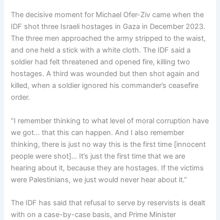
The decisive moment for Michael Ofer-Ziv came when the
IDF shot three Israeli hostages in Gaza in December 2023.
The three men approached the army stripped to the waist,
and one held a stick with a white cloth. The IDF said a
soldier had felt threatened and opened fire, killing two
hostages. A third was wounded but then shot again and
killed, when a soldier ignored his commander’s ceasefire
order.
“I remember thinking to what level of moral corruption have
we got… that this can happen. And I also remember
thinking, there is just no way this is the first time [innocent
people were shot]… It’s just the first time that we are
hearing about it, because they are hostages. If the victims
were Palestinians, we just would never hear about it.”
The IDF has said that refusal to serve by reservists is dealt
with on a case-by-case basis, and Prime Minister