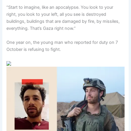
“Start to imagine, like an apocalypse. You look to your
right, you look to your left, all you see is destroyed
buildings, buildings that are damaged by fire, by missiles,
everything. That’s Gaza right now.”
One year on, the young man who reported for duty on 7
October is refusing to fight.