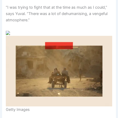
“I was trying to fight that at the time as much as I could,”
says Yuval. “There was a lot of dehumanising, a vengeful
atmosphere.”
Getty Images