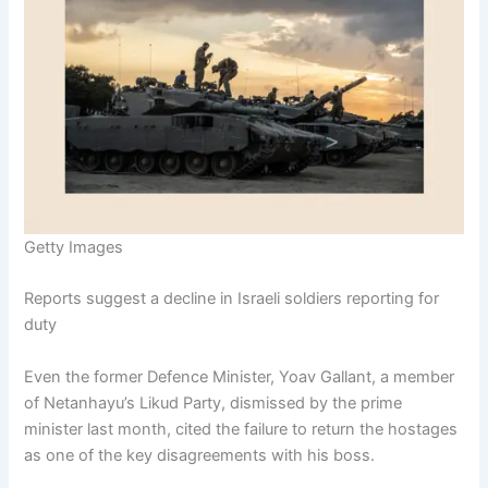
Getty Images
Reports suggest a decline in Israeli soldiers reporting for
duty
Even the former Defence Minister, Yoav Gallant, a member
of Netanhayu’s Likud Party, dismissed by the prime
minister last month, cited the failure to return the hostages
as one of the key disagreements with his boss.