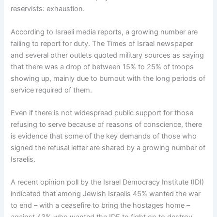
reservists: exhaustion.
According to Israeli media reports, a growing number are
failing to report for duty. The Times of Israel newspaper
and several other outlets quoted military sources as saying
that there was a drop of between 15% to 25% of troops
showing up, mainly due to burnout with the long periods of
service required of them.
Even if there is not widespread public support for those
refusing to serve because of reasons of conscience, there
is evidence that some of the key demands of those who
signed the refusal letter are shared by a growing number of
Israelis.
A recent opinion poll by the Israel Democracy Institute (IDI)
indicated that among Jewish Israelis 45% wanted the war
to end – with a ceasefire to bring the hostages home –