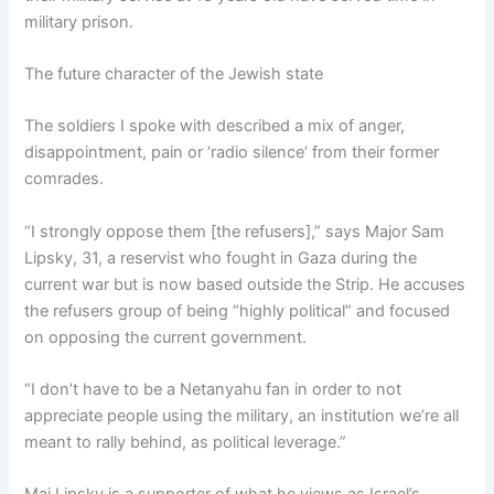
military prison.
The future character of the Jewish state
The soldiers I spoke with described a mix of anger,
disappointment, pain or ‘radio silence’ from their former
comrades.
“I strongly oppose them [the refusers],” says Major Sam
Lipsky, 31, a reservist who fought in Gaza during the
current war but is now based outside the Strip. He accuses
the refusers group of being “highly political” and focused
on opposing the current government.
“I don’t have to be a Netanyahu fan in order to not
appreciate people using the military, an institution we’re all
meant to rally behind, as political leverage.”