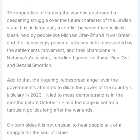
The imperative of fighting the war has postponed a
deepening struggle over the future character of the Jewish
state. It is, in large part, a conflict between the secularist
ideals held by people like Michael Ofer-Zif and Yuval Green,
and the increasingly powerful religious right represented by
the settlements movement, and their champions in
Netanyahu’s cabinet, including figures like Itamar Ben-Gvir
and Bezalel Smotrich.
Add to that the lingering, widespread anger over the
government’s attempts to dilute the power of the country’s
judiciary in 2023 – it led to mass demonstrations in the
months before October 7 – and the stage is set for a
turbulent politics long after the war ends.
On both sides it is not unusual to hear people talk of a
struggle for the soul of Israel.