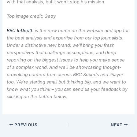
with that analysis, but it won’t stop his mission.
Top image credit: Getty
BBC InDepth
is the new home on the website and app for
the best analysis and expertise from our top journalists.
Under a distinctive new brand, we’ll bring you fresh
perspectives that challenge assumptions, and deep
reporting on the biggest issues to help you make sense
of a complex world. And we’ll be showcasing thought-
provoking content from across BBC Sounds and iPlayer
too. We’re starting small but thinking big, and we want to
know what you think – you can send us your feedback by
clicking on the button below.
PREVIOUS
NEXT