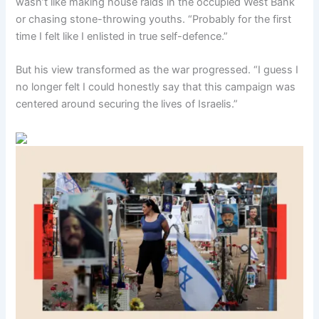
wasn’t like making house raids in the occupied West Bank
or chasing stone-throwing youths. “Probably for the first
time I felt like I enlisted in true self-defence.”
But his view transformed as the war progressed. “I guess I
no longer felt I could honestly say that this campaign was
centered around securing the lives of Israelis.”