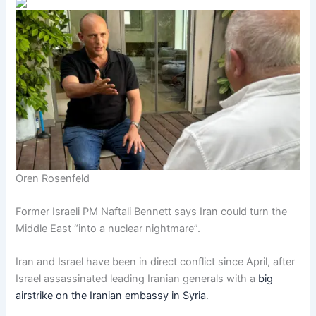
Oren Rosenfeld
Former Israeli PM Naftali Bennett says Iran could turn the
Middle East “into a nuclear nightmare”.
Iran and Israel have been in direct conflict since April, after
Israel assassinated leading Iranian generals with a
big
airstrike on the Iranian embassy in Syria
.