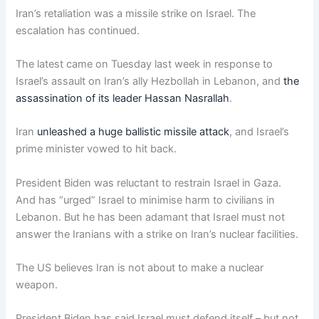
Iran’s retaliation was a missile strike on Israel. The
escalation has continued.
The latest came on Tuesday last week in response to
Israel’s assault on Iran’s ally Hezbollah in Lebanon, and
the
assassination of its leader Hassan Nasrallah
.
Iran
unleashed a huge ballistic missile attack
, and Israel’s
prime minister vowed to hit back.
President Biden was reluctant to restrain Israel in Gaza.
And has “urged” Israel to minimise harm to civilians in
Lebanon. But he has been adamant that Israel must not
answer the Iranians with a strike on Iran’s nuclear facilities.
The US believes Iran is not about to make a nuclear
weapon.
President Biden has said Israel must defend itself – but not