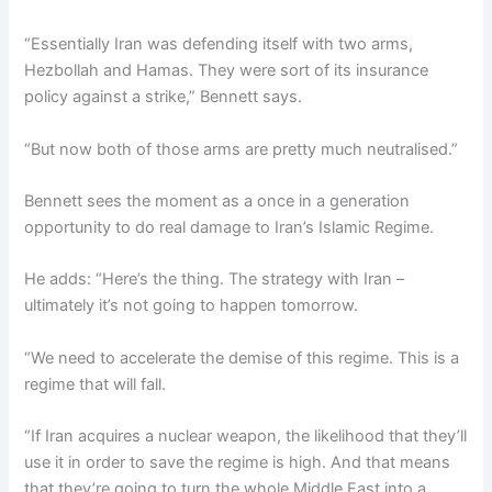
“Essentially Iran was defending itself with two arms,
Hezbollah and Hamas. They were sort of its insurance
policy against a strike,” Bennett says.
“But now both of those arms are pretty much neutralised.”
Bennett sees the moment as a once in a generation
opportunity to do real damage to Iran’s Islamic Regime.
He adds: “Here’s the thing. The strategy with Iran –
ultimately it’s not going to happen tomorrow.
“We need to accelerate the demise of this regime. This is a
regime that will fall.
“If Iran acquires a nuclear weapon, the likelihood that they’ll
use it in order to save the regime is high. And that means
that they’re going to turn the whole Middle East into a