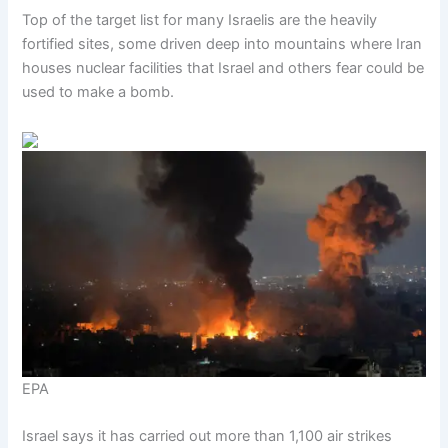
Top of the target list for many Israelis are the heavily
fortified sites, some driven deep into mountains where Iran
houses nuclear facilities that Israel and others fear could be
used to make a bomb.
EPA
Israel says it has carried out more than 1,100 air strikes