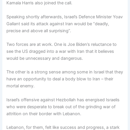
Kamala Harris also joined the call.
Speaking shortly afterwards, Israel’s Defence Minister Yoav
Gallant said its attack against Iran would be “deadly,
precise and above all surprising”.
Two forces are at work. One is Joe Biden’s reluctance to
see the US dragged into a war with Iran that it believes
would be unnecessary and dangerous.
The other is a strong sense among some in Israel that they
have an opportunity to deal a body blow to Iran – their
mortal enemy.
Israel’s offensive against Hezbollah has energised Israelis
who were desperate to break out of the grinding war of
attrition on their border with Lebanon.
Lebanon, for them, felt like success and progress, a stark