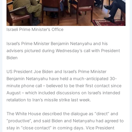
Israeli Prime Minister’s Office
Israel’s Prime Minister Benjamin Netanyahu and his
advisers pictured during Wednesday’s call with President
Biden
US President Joe Biden and Israel’s Prime Minister
Benjamin Netanyahu have held a much-anticipated 30-
minute phone call – believed to be their first contact since
August – which included discussions on Israel’s intended
retaliation to Iran’s missile strike last week.
The White House described the dialogue as “direct” and
“productive”, and said Biden and Netanyahu had agreed to
stay in “close contact” in coming days. Vice President