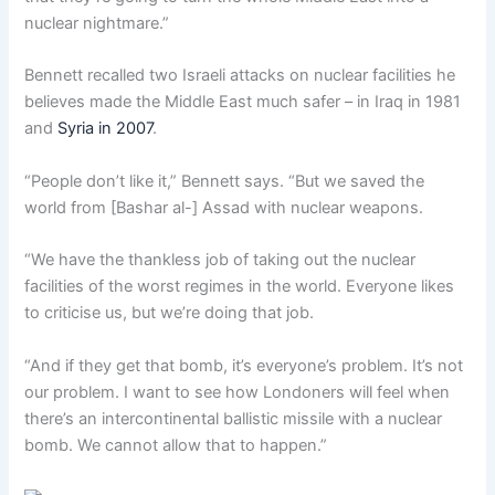
nuclear nightmare.”
Bennett recalled two Israeli attacks on nuclear facilities he
believes made the Middle East much safer – in Iraq in 1981
and
Syria in 2007
.
“People don’t like it,” Bennett says. “But we saved the
world from [Bashar al-] Assad with nuclear weapons.
“We have the thankless job of taking out the nuclear
facilities of the worst regimes in the world. Everyone likes
to criticise us, but we’re doing that job.
“And if they get that bomb, it’s everyone’s problem. It’s not
our problem. I want to see how Londoners will feel when
there’s an intercontinental ballistic missile with a nuclear
bomb. We cannot allow that to happen.”