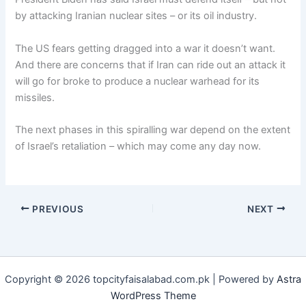
by attacking Iranian nuclear sites – or its oil industry.
The US fears getting dragged into a war it doesn’t want.
And there are concerns that if Iran can ride out an attack it
will go for broke to produce a nuclear warhead for its
missiles.
The next phases in this spiralling war depend on the extent
of Israel’s retaliation – which may come any day now.
PREVIOUS
NEXT
Copyright © 2026 topcityfaisalabad.com.pk | Powered by
Astra
WordPress Theme