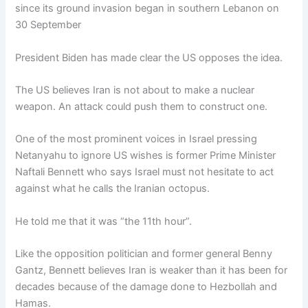
since its ground invasion began in southern Lebanon on
30 September
President Biden has made clear the US opposes the idea.
The US believes Iran is not about to make a nuclear
weapon. An attack could push them to construct one.
One of the most prominent voices in Israel pressing
Netanyahu to ignore US wishes is former Prime Minister
Naftali Bennett who says Israel must not hesitate to act
against what he calls the Iranian octopus.
He told me that it was “the 11th hour”.
Like the opposition politician and former general Benny
Gantz, Bennett believes Iran is weaker than it has been for
decades because of the damage done to Hezbollah and
Hamas.