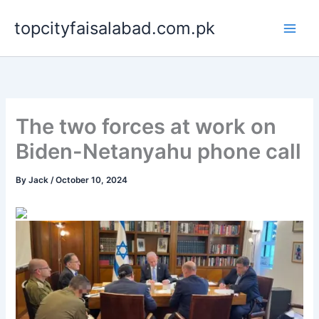
Skip
topcityfaisalabad.com.pk
to
content
The two forces at work on
Biden-Netanyahu phone call
By
Jack
/
October 10, 2024