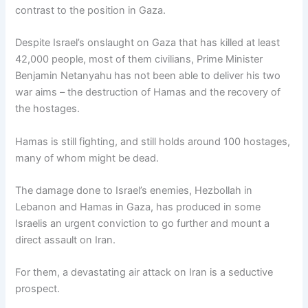
contrast to the position in Gaza.
Despite Israel’s onslaught on Gaza that has killed at least
42,000 people, most of them civilians, Prime Minister
Benjamin Netanyahu has not been able to deliver his two
war aims – the destruction of Hamas and the recovery of
the hostages.
Hamas is still fighting, and still holds around 100 hostages,
many of whom might be dead.
The damage done to Israel’s enemies, Hezbollah in
Lebanon and Hamas in Gaza, has produced in some
Israelis an urgent conviction to go further and mount a
direct assault on Iran.
For them, a devastating air attack on Iran is a seductive
prospect.