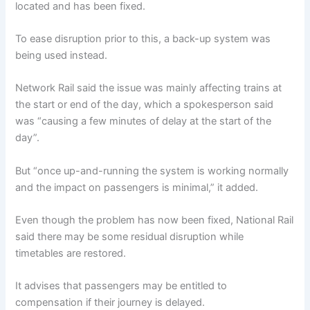
located and has been fixed.
To ease disruption prior to this, a back-up system was
being used instead.
Network Rail said the issue was mainly affecting trains at
the start or end of the day, which a spokesperson said
was “causing a few minutes of delay at the start of the
day”.
But “once up-and-running the system is working normally
and the impact on passengers is minimal,” it added.
Even though the problem has now been fixed, National Rail
said there may be some residual disruption while
timetables are restored.
It advises that passengers may be entitled to
compensation if their journey is delayed.