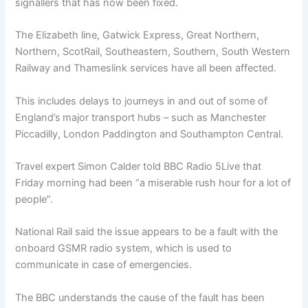
signallers that has now been fixed.
The Elizabeth line, Gatwick Express, Great Northern,
Northern, ScotRail, Southeastern, Southern, South Western
Railway and Thameslink services have all been affected.
This includes delays to journeys in and out of some of
England’s
major transport hubs – such as Manchester
Piccadilly, London Paddington and Southampton Central.
Travel expert Simon Calder told BBC Radio 5Live that
Friday morning had been “a miserable rush hour for a lot of
people”.
National Rail said the issue appears to be a fault with the
onboard GSMR radio system, which is used to
communicate in case of emergencies.
The BBC understands the cause of the fault has been