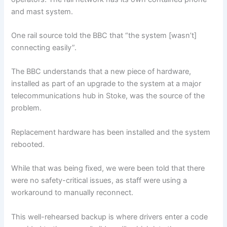
and mast system.
One rail source told the BBC that “the system [wasn’t]
connecting easily”.
The BBC understands that a new piece of hardware,
installed as part of an upgrade to the system at a major
telecommunications hub in Stoke, was the source of the
problem.
Replacement hardware has been installed and the system
rebooted.
While that was being fixed, we were been told that there
were no safety-critical issues, as staff were using a
workaround to manually reconnect.
This well-rehearsed backup is where drivers enter a code