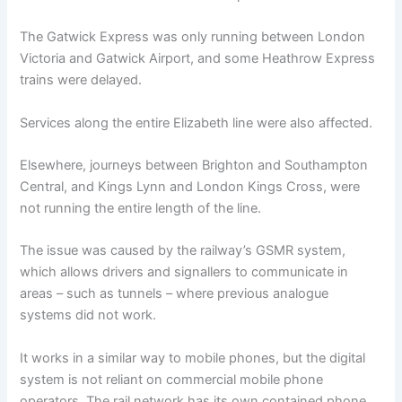
The Gatwick Express was only running between London
Victoria and Gatwick Airport, and some Heathrow Express
trains were delayed.
Services along the entire Elizabeth line were also affected.
Elsewhere, journeys between Brighton and Southampton
Central, and Kings Lynn and London Kings Cross, were
not running the entire length of the line.
The issue was caused by the railway’s GSMR system,
which allows drivers and signallers to communicate in
areas – such as tunnels – where previous analogue
systems did not work.
It works in a similar way to mobile phones, but the digital
system is not reliant on commercial mobile phone
operators. The rail network has its own contained phone