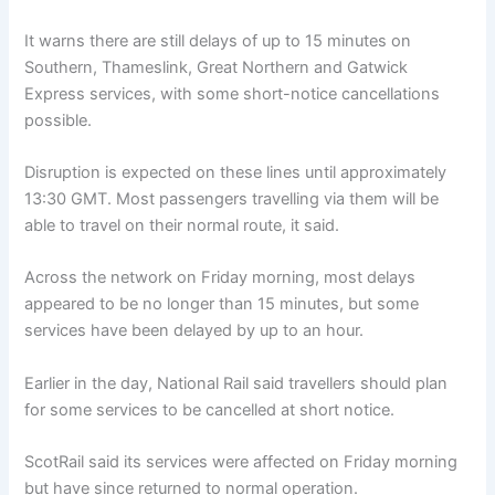
It warns there are still delays of up to 15 minutes on
Southern, Thameslink, Great Northern and Gatwick
Express services, with some short-notice cancellations
possible.
Disruption is expected on these lines until approximately
13:30 GMT. Most passengers travelling via them will be
able to travel on their normal route, it said.
Across the network on Friday morning, most delays
appeared to be no longer than 15 minutes, but some
services have been delayed by up to an hour.
Earlier in the day, National Rail said travellers should plan
for some services to be cancelled at short notice.
ScotRail said its services were affected on Friday morning
but have since returned to normal operation.