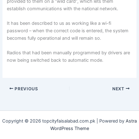
provided to them on a “wild card”, which lets them
establish communications with the national network.
It has been described to us as working like a wi-fi
password – when the correct code is entered, the system
becomes fully operational and will remain so.
Radios that had been manually programmed by drivers are
now being switched back to automatic mode.
PREVIOUS
NEXT
Copyright © 2026 topcityfaisalabad.com.pk | Powered by
Astra
WordPress Theme