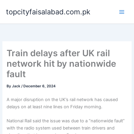
Skip
topcityfaisalabad.com.pk
to
content
Train delays after UK rail
network hit by nationwide
fault
By
Jack
/
December 6, 2024
A major disruption on the UK’s rail network has caused
delays on at least nine lines on Friday morning.
National Rail said the issue was due to a “nationwide fault”
with the radio system used between train drivers and