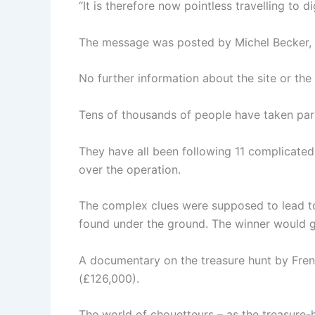
“It is therefore now pointless travelling to 
The message was posted by Michel Becker, wh
No further information about the site or th
Tens of thousands of people have taken part
They have all been following 11 complicated 
over the operation.
The complex clues were supposed to lead to
found under the ground. The winner would ge
A documentary on the treasure hunt by Frenc
(£126,000).
The world of chouetteurs – as the treasure-