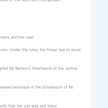
mments another user.
tor. Under the rules, the finder has to show
pted Mr Becker’s inheritance of the central
a sealed envelope in the possession of Mr
ify that the owl was still there.