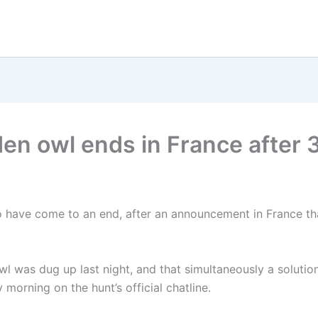
den owl ends in France after 
o have come to an end, after an announcement in France tha
wl was dug up last night, and that simultaneously a solution
morning on the hunt’s official chatline.