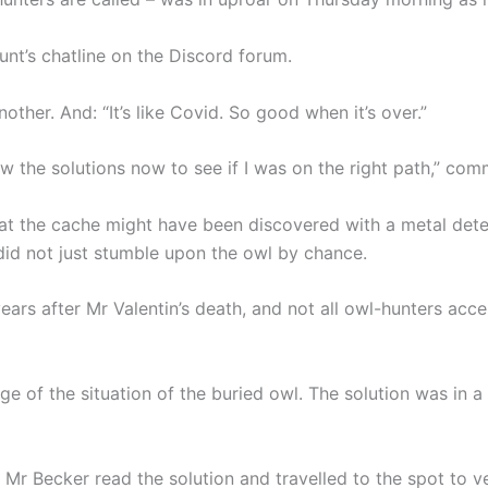
hunt’s chatline on the Discord forum.
another. And: “It’s like Covid. So good when it’s over.”
now the solutions now to see if I was on the right path,” co
at the cache might have been discovered with a metal detec
did not just stumble upon the owl by chance.
ars after Mr Valentin’s death, and not all owl-hunters acce
e of the situation of the buried owl. The solution was in 
, Mr Becker read the solution and travelled to the spot to ver