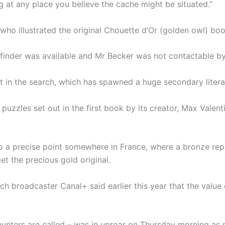
dig at any place you believe the cache might be situated.”
o illustrated the original Chouette d’Or (golden owl) book
e finder was available and Mr Becker was not contactable b
 in the search, which has spawned a huge secondary literat
puzzles set out in the first book by its creator, Max Valen
 a precise point somewhere in France, where a bronze repl
t the precious gold original.
h broadcaster Canal+ said earlier this year that the value
hunters are called – was in uproar on Thursday morning as 