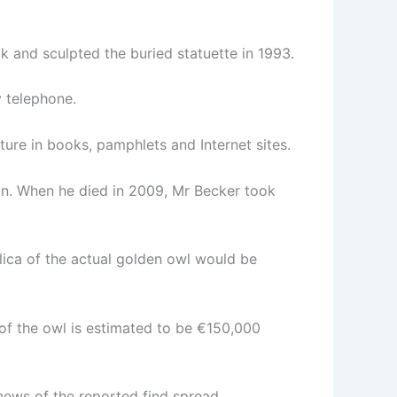
 and sculpted the buried statuette in 1993.
y telephone.
ure in books, pamphlets and Internet sites.
tin. When he died in 2009, Mr Becker took
ica of the actual golden owl would be
 of the owl is estimated to be €150,000
news of the reported find spread.