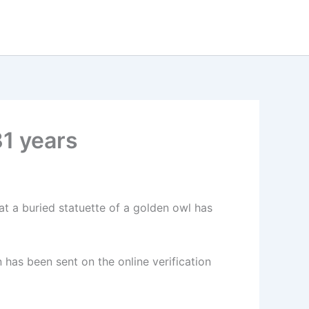
31 years
t a buried statuette of a golden owl has
 has been sent on the online verification