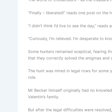
“Finally – liberated!” reads one post on the 
“I didn’t think I’d live to see the day,” reads 
“Curiously, I’m relieved. I’m desperate to k
Some hunters remained sceptical, fearing th
that they correctly solved the enigmas and 
The hunt was mired in legal rows for some ye
role.
Mr Becker himself originally had no knowledg
Valentin’s family.
But after the legal difficulties were resolved