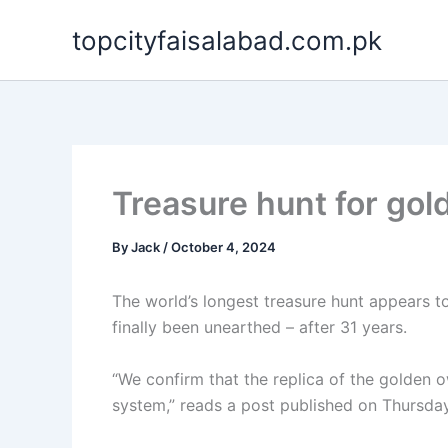
Skip
topcityfaisalabad.com.pk
to
content
Treasure hunt for gol
By
Jack
/
October 4, 2024
The world’s longest treasure hunt appears t
finally been unearthed – after 31 years.
“We confirm that the replica of the golden o
system,” reads a post published on Thursday 