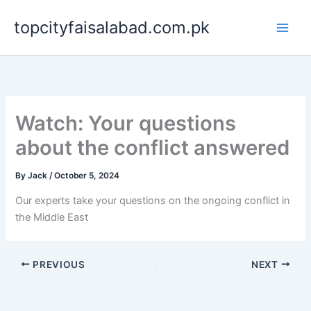
Skip
topcityfaisalabad.com.pk
to
content
Watch: Your questions
about the conflict answered
By
Jack
/
October 5, 2024
Our experts take your questions on the ongoing conflict in
the Middle East
PREVIOUS
NEXT