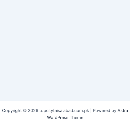
Copyright © 2026 topcityfaisalabad.com.pk | Powered by
Astra
WordPress Theme