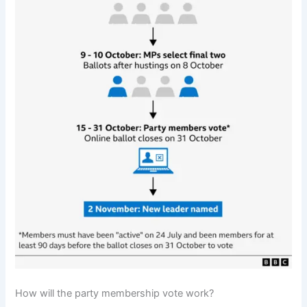
How will the party membership vote work?