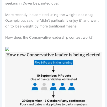
seekers in Dover be painted over.
More recently, he admitted using the weight loss drug
Ozempic but said he “didn’t particularly enjoy it” and went
on to lose weight by more traditional means.
How does the Conservative leadership contest work?