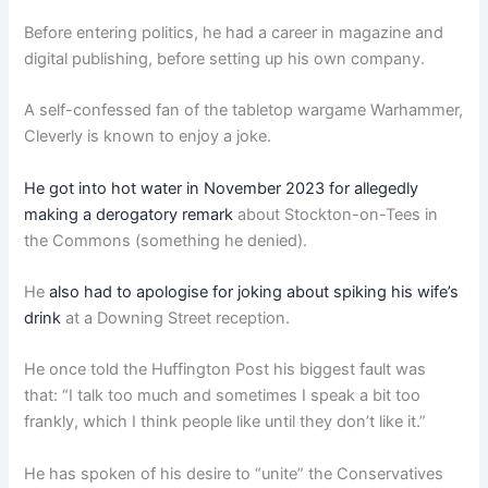
Before entering politics, he had a career in magazine and
digital publishing, before setting up his own company.
A self-confessed fan of the tabletop wargame Warhammer,
Cleverly is known to enjoy a joke.
He got into hot water in November 2023 for allegedly
making a derogatory remark
about Stockton-on-Tees in
the Commons (something he denied).
He
also had to apologise for joking about spiking his wife’s
drink
at a Downing Street reception.
He once told the Huffington Post his biggest fault was
that: “I talk too much and sometimes I speak a bit too
frankly, which I think people like until they don’t like it.”
He has spoken of his desire to “unite” the Conservatives