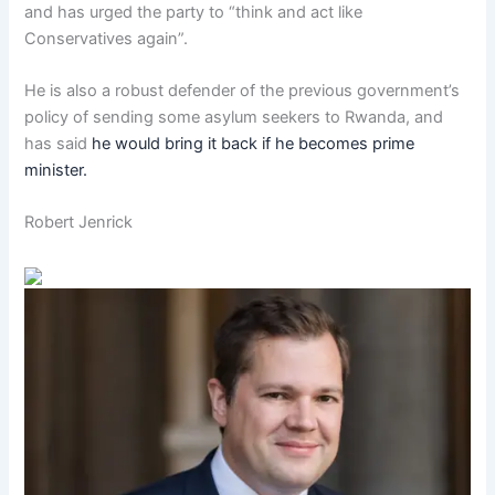
and has urged the party to “think and act like
Conservatives again”.
He is also a robust defender of the previous government’s
policy of sending some asylum seekers to Rwanda, and
has said
he would bring it back if he becomes prime
minister.
Robert Jenrick