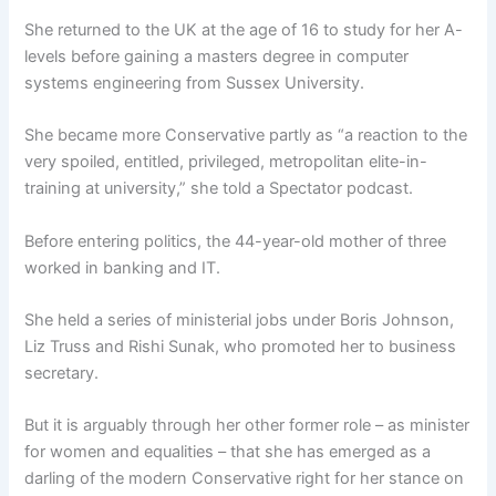
She returned to the UK at the age of 16 to study for her A-
levels before gaining a masters degree in computer
systems engineering from Sussex University.
She became more Conservative partly as “a reaction to the
very spoiled, entitled, privileged, metropolitan elite-in-
training at university,” she told a Spectator podcast.
Before entering politics, the 44-year-old mother of three
worked in banking and IT.
She held a series of ministerial jobs under Boris Johnson,
Liz Truss and Rishi Sunak, who promoted her to business
secretary.
But it is arguably through her other former role – as minister
for women and equalities – that she has emerged as a
darling of the modern Conservative right for her stance on