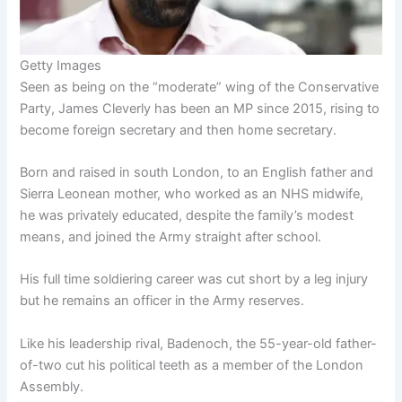
Getty Images
Seen as being on the “moderate” wing of the Conservative
Party, James Cleverly has been an MP since 2015, rising to
become foreign secretary and then home secretary.
Born and raised in south London, to an English father and
Sierra Leonean mother, who worked as an NHS midwife,
he was privately educated, despite the family’s modest
means, and joined the Army straight after school.
His full time soldiering career was cut short by a leg injury
but he remains an officer in the Army reserves.
Like his leadership rival, Badenoch, the 55-year-old father-
of-two cut his political teeth as a member of the London
Assembly.