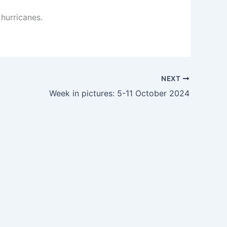
 hurricanes.
NEXT
Week in pictures: 5-11 October 2024