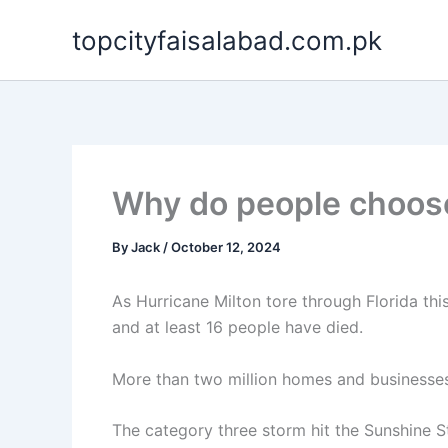
Skip
topcityfaisalabad.com.pk
to
content
Why do people choose t
By
Jack
/
October 12, 2024
As Hurricane Milton tore through Florida thi
and at least 16 people have died.
More than two million homes and businesse
The category three storm hit the Sunshine St