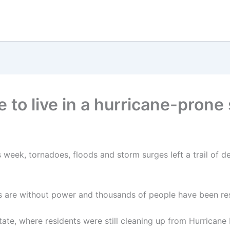
o live in a hurricane-prone s
s week, tornadoes, floods and storm surges left a trail of d
s are without power and thousands of people have been re
ate, where residents were still cleaning up from Hurricane