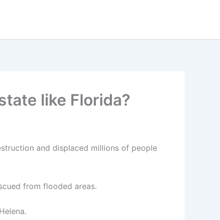
tate like Florida?
estruction and displaced millions of people
scued from flooded areas.
 Helena.