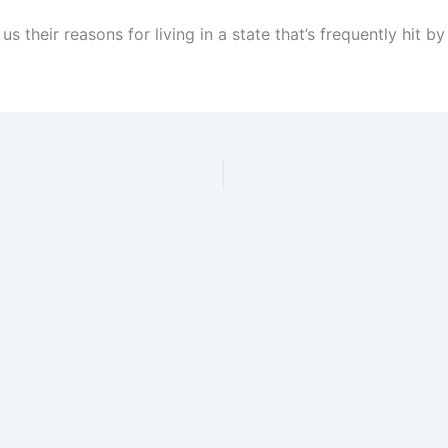
s their reasons for living in a state that’s frequently hit by