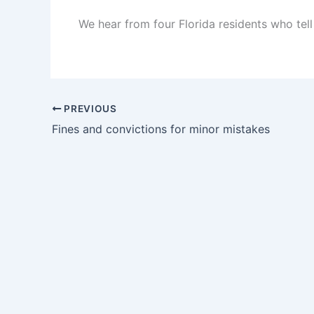
We hear from four Florida residents who tell u
PREVIOUS
Fines and convictions for minor mistakes