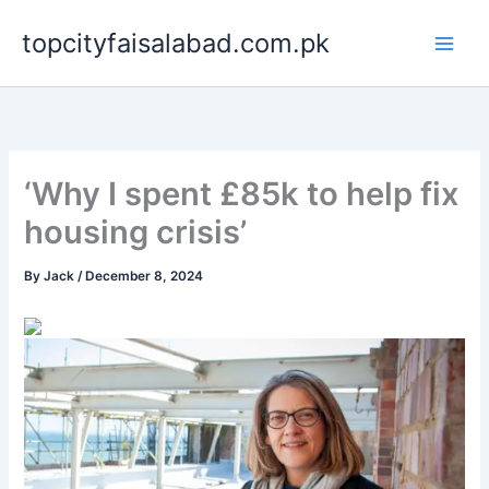
Skip
topcityfaisalabad.com.pk
to
content
‘Why I spent £85k to help fix
housing crisis’
By
Jack
/
December 8, 2024