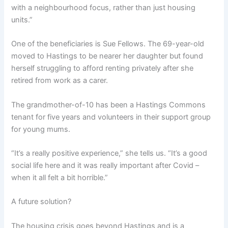
with a neighbourhood focus, rather than just housing
units.”
One of the beneficiaries is Sue Fellows. The 69-year-old
moved to Hastings to be nearer her daughter but found
herself struggling to afford renting privately after she
retired from work as a carer.
The grandmother-of-10 has been a Hastings Commons
tenant for five years and volunteers in their support group
for young mums.
“It’s a really positive experience,” she tells us. “It’s a good
social life here and it was really important after Covid –
when it all felt a bit horrible.”
A future solution?
The housing crisis goes beyond Hastings and is a