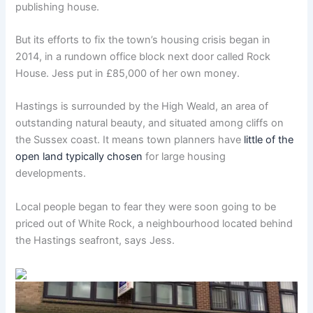
publishing house.
But its efforts to fix the town’s housing crisis began in
2014, in a rundown office block next door called Rock
House. Jess put in £85,000 of her own money.
Hastings is surrounded by the High Weald, an area of
outstanding natural beauty, and situated among cliffs on
the Sussex coast. It means town planners have
little of the
open land typically chosen
for large housing
developments.
Local people began to fear they were soon going to be
priced out of White Rock, a neighbourhood located behind
the Hastings seafront, says Jess.