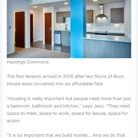
Hastings Commons
The first tenants arrived in 2016 after two floors of Rock
House were converted into six affordable flats
“Housing is really important but people need more than just
a bedroom, bathroom and kitchen,” says Jess. “They need
space to meet, space to work, space for leisure, space for
action.
“It is so important that we build homes… And we do that