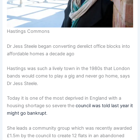
Hastings Commons
Dr Jess Steele began converting derelict office blocks into
affordable homes a decade ago
Hastings was such a lively town in the 1980s that London
bands would come to play a gig and never go home, says
Dr Jess Steele.
Today it is one of the most deprived in England with a
housing shortage so severe the
council was told last year it
might go bankrupt
.
She leads a community group which was recently awarded
£1.5m by the council to create 12 flats in an abandoned