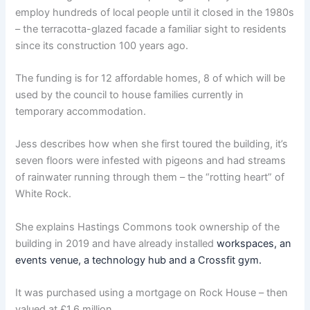
employ hundreds of local people until it closed in the 1980s
– the terracotta-glazed facade a familiar sight to residents
since its construction 100 years ago.
The funding is for 12 affordable homes, 8 of which will be
used by the council to house families currently in
temporary accommodation.
Jess describes how when she first toured the building, it’s
seven floors were infested with pigeons and had streams
of rainwater running through them – the “rotting heart” of
White Rock.
She explains Hastings Commons took ownership of the
building in 2019 and have already installed
workspaces, an
events venue, a technology hub and a Crossfit gym.
It was purchased using a mortgage on Rock House – then
valued at £1.6 million.