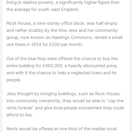
living in relative poverty, a significantly higher figure than
the average for south-east England.
Rock House, a nine-storey office block, was half empty
and rather shabby by the time Jess and her community
group, now known as Hastings Commons, rented a small
unit there in 2014 for £200 per month.
Out of the blue they were offered the chance to buy the
entire building for £400,000, a heavily discounted price,
and with it the chance to help a neglected town and its
people.
Jess thought by bringing buildings, such as Rock House,
into community ownership, they would be able to “cap the
rents forever” and give local people somewhere they could
afford to live.
Rents would be offered at one third of the median local