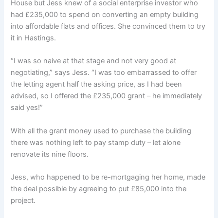
House but Jess knew of a social enterprise investor who
had £235,000 to spend on converting an empty building
into affordable flats and offices. She convinced them to try
it in Hastings.
“I was so naive at that stage and not very good at
negotiating,” says Jess. “I was too embarrassed to offer
the letting agent half the asking price, as I had been
advised, so I offered the £235,000 grant – he immediately
said yes!”
With all the grant money used to purchase the building
there was nothing left to pay stamp duty – let alone
renovate its nine floors.
Jess, who happened to be re-mortgaging her home, made
the deal possible by agreeing to put £85,000 into the
project.