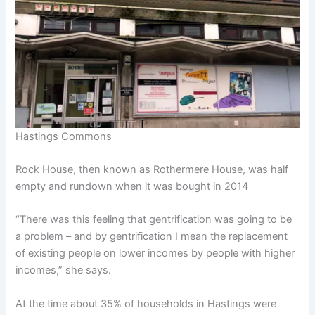
Hastings Commons
Rock House, then known as Rothermere House, was half
empty and rundown when it was bought in 2014
“There was this feeling that gentrification was going to be
a problem – and by gentrification I mean the replacement
of existing people on lower incomes by people with higher
incomes,” she says.
At the time about 35% of households in Hastings were