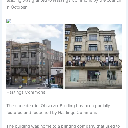
Building was granted to Hastings Commons by the council
in October.
Hastings Commons
The once derelict Observer Building has been partially
restored and reopened by Hastings Commons
The building was home to a printing company that used to