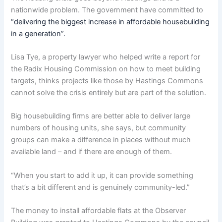
nationwide problem. The government have committed to
“delivering the biggest increase in affordable housebuilding
in a generation”.
Lisa Tye, a property lawyer who helped write a report for
the Radix Housing Commission on how to meet building
targets, thinks projects like those by Hastings Commons
cannot solve the crisis entirely but are part of the solution.
Big housebuilding firms are better able to deliver large
numbers of housing units, she says, but community
groups can make a difference in places without much
available land – and if there are enough of them.
“When you start to add it up, it can provide something
that’s a bit different and is genuinely community-led.”
The money to install affordable flats at the Observer