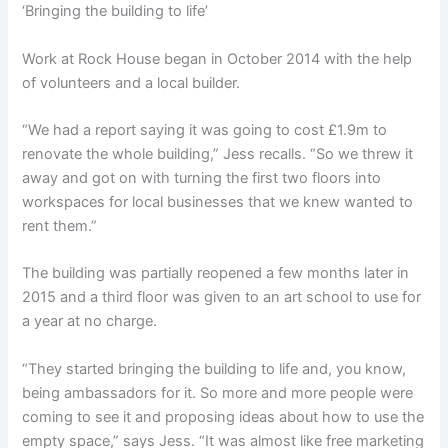
‘Bringing the building to life’
Work at Rock House began in October 2014 with the help
of volunteers and a local builder.
“We had a report saying it was going to cost £1.9m to
renovate the whole building,” Jess recalls. “So we threw it
away and got on with turning the first two floors into
workspaces for local businesses that we knew wanted to
rent them.”
The building was partially reopened a few months later in
2015 and a third floor was given to an art school to use for
a year at no charge.
“They started bringing the building to life and, you know,
being ambassadors for it. So more and more people were
coming to see it and proposing ideas about how to use the
empty space,” says Jess. “It was almost like free marketing