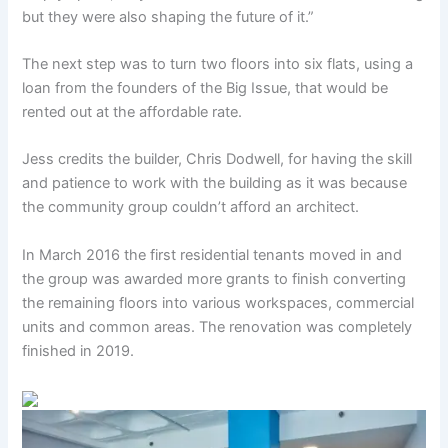
but they were also shaping the future of it.”
The next step was to turn two floors into six flats, using a
loan from the founders of the Big Issue, that would be
rented out at the affordable rate.
Jess credits the builder, Chris Dodwell, for having the skill
and patience to work with the building as it was because
the community group couldn’t afford an architect.
In March 2016 the first residential tenants moved in and
the group was awarded more grants to finish converting
the remaining floors into various workspaces, commercial
units and common areas. The renovation was completely
finished in 2019.