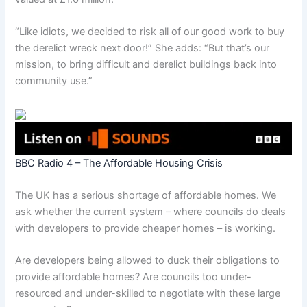
“Like idiots, we decided to risk all of our good work to buy
the derelict wreck next door!” She adds: “But that’s our
mission, to bring difficult and derelict buildings back into
community use.”
BBC Radio 4 – The Affordable Housing Crisis
The UK has a serious shortage of affordable homes. We
ask whether the current system – where councils do deals
with developers to provide cheaper homes – is working.
Are developers being allowed to duck their obligations to
provide affordable homes? Are councils too under-
resourced and under-skilled to negotiate with these large