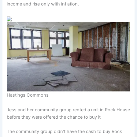
income and rise only with inflation.
Hastings Commons
Jess and her community group rented a unit in Rock House
before they were offered the chance to buy it
The community group didn’t have the cash to buy Rock