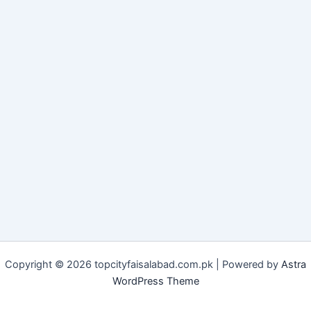
Copyright © 2026 topcityfaisalabad.com.pk | Powered by
Astra
WordPress Theme