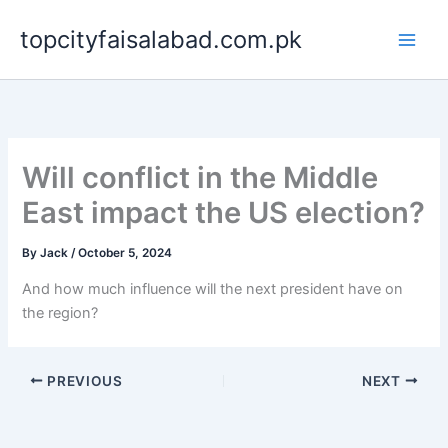
Skip
topcityfaisalabad.com.pk
to
content
Will conflict in the Middle
East impact the US election?
By
Jack
/
October 5, 2024
And how much influence will the next president have on
the region?
PREVIOUS
NEXT