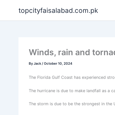
Skip
topcityfaisalabad.com.pk
to
content
Winds, rain and torn
By
Jack
/
October 10, 2024
The Florida Gulf Coast has experienced str
The hurricane is due to make landfall as a
The storm is due to be the strongest in the 