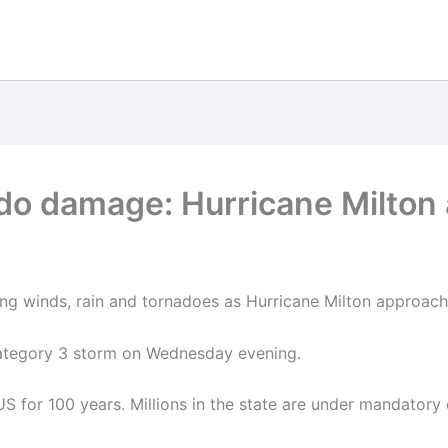
ado damage: Hurricane Milton
ong winds, rain and tornadoes as Hurricane Milton approach
 category 3 storm on Wednesday evening.
US for 100 years. Millions in the state are under mandatory