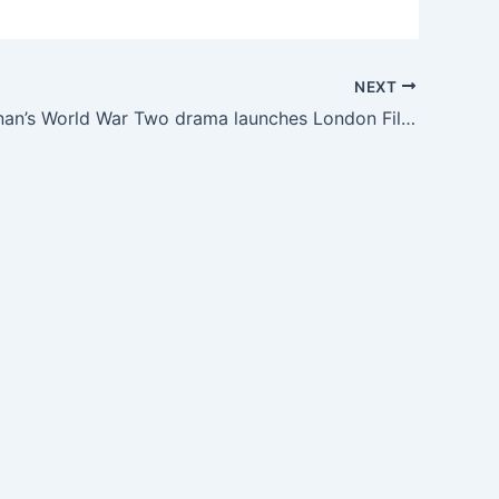
NEXT
Saoirse Ronan’s World War Two drama launches London Film Festival