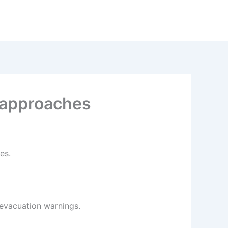
 approaches
es.
 evacuation warnings.