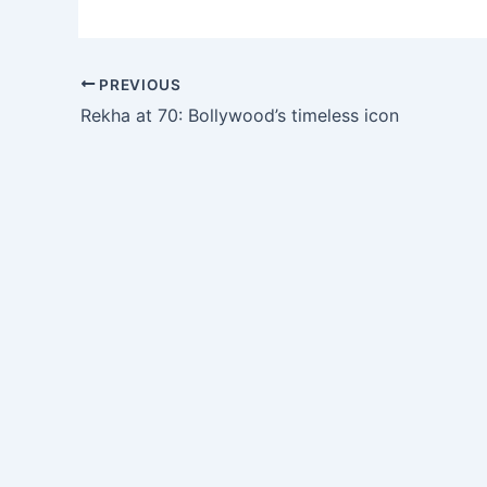
PREVIOUS
Rekha at 70: Bollywood’s timeless icon