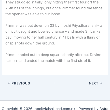
They struggled initially, only hitting their first four off the
25th ball of the innings, but once Plimmer found the fence
the opener was able to cut loose.
Plimmer was put down on 33 by Inoshi Priyadharshani – a
difficult caught and bowled chance – and made Sri Lanka
pay, moving to her half century in 41 balls with a flurry of
crisp shots down the ground.
Plimmer holed out to deep square shortly after but Devine
came in and ended the match with the first six of it.
PREVIOUS
NEXT
Copyright © 2026 topcityfaisalabad.com.pk | Powered by
Astra