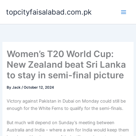
Skip
topcityfaisalabad.com.pk
to
content
Women’s T20 World Cup:
New Zealand beat Sri Lanka
to stay in semi-final picture
By
Jack
/
October 12, 2024
Victory against Pakistan in Dubai on Monday could still be
enough for the White Ferns to qualify for the semi-finals.
But much will depend on Sunday’s meeting between
Australia and India – where a win for India would keep them