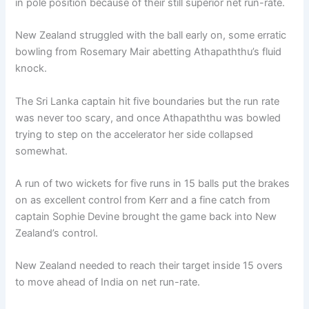
in pole position because of their still superior net run-rate.
New Zealand struggled with the ball early on, some erratic
bowling from Rosemary Mair abetting Athapaththu’s fluid
knock.
The Sri Lanka captain hit five boundaries but the run rate
was never too scary, and once Athapaththu was bowled
trying to step on the accelerator her side collapsed
somewhat.
A run of two wickets for five runs in 15 balls put the brakes
on as excellent control from Kerr and a fine catch from
captain Sophie Devine brought the game back into New
Zealand’s control.
New Zealand needed to reach their target inside 15 overs
to move ahead of India on net run-rate.