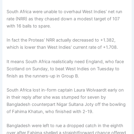
South Africa were unable to overhaul West Indies’ net run
rate (NRR) as they chased down a modest target of 107
with 16 balls to spare.
In fact the Proteas’ NRR actually decreased to +1.382,
which is lower than West Indies’ current rate of +1.708.
It means South Africa realistically need England, who face
Scotland on Sunday, to beat West Indies on Tuesday to
finish as the runners-up in Group B.
South Africa lost in-form captain Laura Wolvaardt early on
in their reply after she was stumped for seven by
Bangladesh counterpart Nigar Sultana Joty off the bowling
of Fahima Khatun, who finished with 2-19.
Bangladesh were left to rue a dropped catch in the eighth
over after Fahima shelled a straightforward chance offered