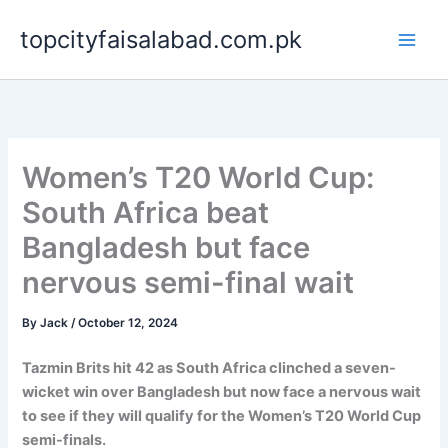
Skip
topcityfaisalabad.com.pk
to
content
Women’s T20 World Cup:
South Africa beat
Bangladesh but face
nervous semi-final wait
By
Jack
/
October 12, 2024
Tazmin Brits hit 42 as South Africa clinched a seven-
wicket win over Bangladesh but now face a nervous wait
to see if they will qualify for the Women’s T20 World Cup
semi-finals.