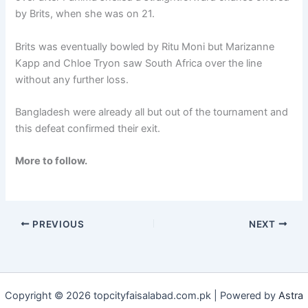
by Brits, when she was on 21.
Brits was eventually bowled by Ritu Moni but Marizanne
Kapp and Chloe Tryon saw South Africa over the line
without any further loss.
Bangladesh were already all but out of the tournament and
this defeat confirmed their exit.
More to follow.
PREVIOUS
NEXT
Copyright © 2026 topcityfaisalabad.com.pk | Powered by
Astra