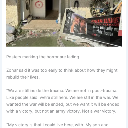
Posters marking the horror are fading
Zohar said it was too early to think about how they might
rebuild their lives.
“We are still inside the trauma. We are not in post-trauma.
Like people said, we’re still here. We are still in the war. We
wanted the war will be ended, but we want it will be ended
with a victory, but not an army victory. Not a war victory.
“My victory is that I could live here, with. My son and