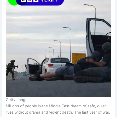
Getty Images
Millions of people in the Middle East dream of safe, quiet
lives without drama and violent death. The last year of war,