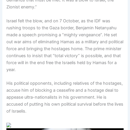
demands that must be met. It was a blow to Israel, the
Zionist enemy.”
Israel felt the blow, and on 7 October, as the IDF was
rushing troops to the Gaza border, Benjamin Netanyahu
made a speech promising a “mighty vengeance”. He set
out war aims of eliminating Hamas as a military and political
force and bringing the hostages home. The prime minister
continues to insist that “total victory” is possible, and that
force will in the end free the Israelis held by Hamas for a
year.
His political opponents, including relatives of the hostages,
accuse him of blocking a ceasefire and a hostage deal to
appease ultra-nationalists in his government. He is
accused of putting his own political survival before the lives
of Israelis.