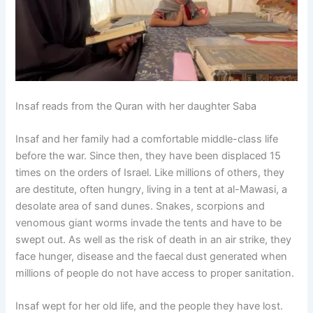
Insaf reads from the Quran with her daughter Saba
Insaf and her family had a comfortable middle-class life
before the war. Since then, they have been displaced 15
times on the orders of Israel. Like millions of others, they
are destitute, often hungry, living in a tent at al-Mawasi, a
desolate area of sand dunes. Snakes, scorpions and
venomous giant worms invade the tents and have to be
swept out. As well as the risk of death in an air strike, they
face hunger, disease and the faecal dust generated when
millions of people do not have access to proper sanitation.
Insaf wept for her old life, and the people they have lost.