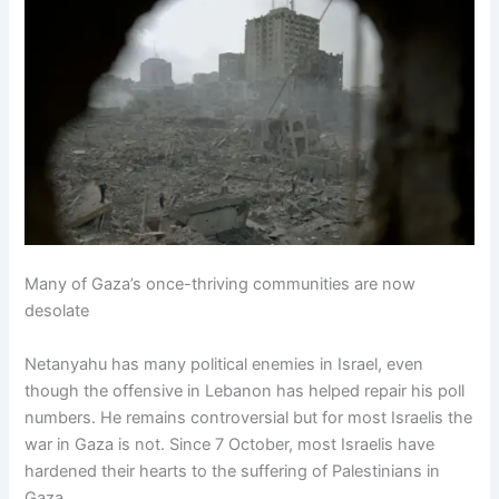
Many of Gaza’s once-thriving communities are now
desolate
Netanyahu has many political enemies in Israel, even
though the offensive in Lebanon has helped repair his poll
numbers. He remains controversial but for most Israelis the
war in Gaza is not. Since 7 October, most Israelis have
hardened their hearts to the suffering of Palestinians in
Gaza.