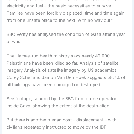
electricity and fuel – the basic necessities to survive.
Families have been forcibly displaced, time and time again,
from one unsafe place to the next, with no way out.”
BBC Verify has analysed the condition of Gaza after a year
of war.
The Hamas-run health ministry says nearly 42,000
Palestinians have been killed so far. Analysis of satellite
imagery Analysis of satellite imagery by US academics
Corey Scher and Jamon Van Den Hoek suggests 58.7% of
all buildings have been damaged or destroyed.
See footage, sourced by the BBC from drone operators
inside Gaza, showing the extent of the destruction
But there is another human cost – displacement – with
civilians repeatedly instructed to move by the IDF.