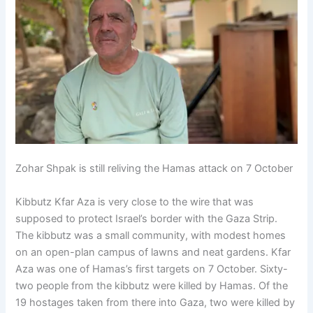
Zohar Shpak is still reliving the Hamas attack on 7 October
Kibbutz Kfar Aza is very close to the wire that was
supposed to protect Israel’s border with the Gaza Strip.
The kibbutz was a small community, with modest homes
on an open-plan campus of lawns and neat gardens. Kfar
Aza was one of Hamas’s first targets on 7 October. Sixty-
two people from the kibbutz were killed by Hamas. Of the
19 hostages taken from there into Gaza, two were killed by