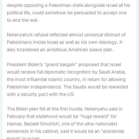
despite opposing a Palestinian state alongside Israel all his
political life, could somehow be persuaded to accept one
to end the war.
Netanyahu’s refusal reflected almost universal distrust of
Palestinians inside Israel as well as his own ideology. It
also torpedoed an ambitious American peace plan.
President Biden’s “grand bargain” proposed that Israel
would receive full diplomatic recognition by Saudi Arabia,
the most influential Islamic country, in return for allowing
Palestinian independence. The Saudis would be rewarded
with a security pact with the US.
The Biden plan fell at the first hurdle. Netanyahu said in
February that statehood would be “huge reward” for
Hamas. Bezalel Smotrich, one of the ultra-nationalist
extremists in his cabinet, said it would be an “existential
threat” to Israel.