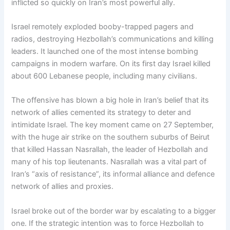
inflicted so quickly on Iran’s most powerful ally.
Israel remotely exploded booby-trapped pagers and
radios, destroying Hezbollah’s communications and killing
leaders. It launched one of the most intense bombing
campaigns in modern warfare. On its first day Israel killed
about 600 Lebanese people, including many civilians.
The offensive has blown a big hole in Iran’s belief that its
network of allies cemented its strategy to deter and
intimidate Israel. The key moment came on 27 September,
with the huge air strike on the southern suburbs of Beirut
that killed Hassan Nasrallah, the leader of Hezbollah and
many of his top lieutenants. Nasrallah was a vital part of
Iran’s “axis of resistance”, its informal alliance and defence
network of allies and proxies.
Israel broke out of the border war by escalating to a bigger
one. If the strategic intention was to force Hezbollah to