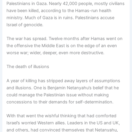
Palestinians in Gaza. Nearly 42,000 people, mostly civilians
have been killed, according to the Hamas-run health
ministry. Much of Gaza is in ruins. Palestinians accuse
Israel of genocide.
The war has spread. Twelve months after Hamas went on
the offensive the Middle East is on the edge of an even
worse war; wider, deeper, even more destructive.
The death of illusions
A year of killing has stripped away layers of assumptions
and illusions. One is Benjamin Netanyahu’s belief that he
could manage the Palestinian issue without making
concessions to their demands for self-determination.
With that went the wishful thinking that had comforted
Israel’s worried Western allies. Leaders in the US and UK,
and others, had convinced themselves that Netanyahu,