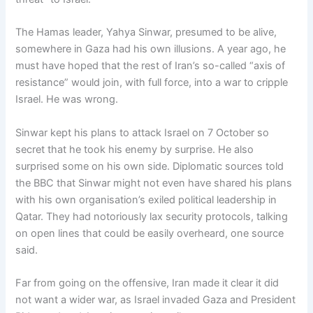
The Hamas leader, Yahya Sinwar, presumed to be alive,
somewhere in Gaza had his own illusions. A year ago, he
must have hoped that the rest of Iran’s so-called “axis of
resistance” would join, with full force, into a war to cripple
Israel. He was wrong.
Sinwar kept his plans to attack Israel on 7 October so
secret that he took his enemy by surprise. He also
surprised some on his own side. Diplomatic sources told
the BBC that Sinwar might not even have shared his plans
with his own organisation’s exiled political leadership in
Qatar. They had notoriously lax security protocols, talking
on open lines that could be easily overheard, one source
said.
Far from going on the offensive, Iran made it clear it did
not want a wider war, as Israel invaded Gaza and President