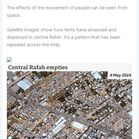
The effects of the movement of people can be seen from
space.
Satellite images show how tents have amassed and
dispersed in central Rafah. It’s a pattern that has been
repeated across the strip.