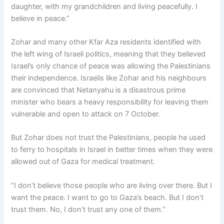
daughter, with my grandchildren and living peacefully. I
believe in peace.”
Zohar and many other Kfar Aza residents identified with
the left wing of Israeli politics, meaning that they believed
Israel’s only chance of peace was allowing the Palestinians
their independence. Israelis like Zohar and his neighbours
are convinced that Netanyahu is a disastrous prime
minister who bears a heavy responsibility for leaving them
vulnerable and open to attack on 7 October.
But Zohar does not trust the Palestinians, people he used
to ferry to hospitals in Israel in better times when they were
allowed out of Gaza for medical treatment.
“I don’t believe those people who are living over there. But I
want the peace. I want to go to Gaza’s beach. But I don’t
trust them. No, I don’t trust any one of them.”