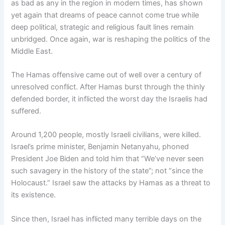
as bad as any in the region in modern times, has shown
yet again that dreams of peace cannot come true while
deep political, strategic and religious fault lines remain
unbridged. Once again, war is reshaping the politics of the
Middle East.
The Hamas offensive came out of well over a century of
unresolved conflict. After Hamas burst through the thinly
defended border, it inflicted the worst day the Israelis had
suffered.
Around 1,200 people, mostly Israeli civilians, were killed.
Israel’s prime minister, Benjamin Netanyahu, phoned
President Joe Biden and told him that “We’ve never seen
such savagery in the history of the state”; not “since the
Holocaust.” Israel saw the attacks by Hamas as a threat to
its existence.
Since then, Israel has inflicted many terrible days on the