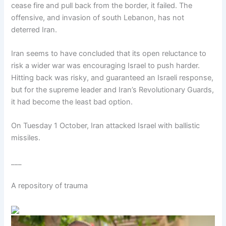
cease fire and pull back from the border, it failed. The
offensive, and invasion of south Lebanon, has not
deterred Iran.
Iran seems to have concluded that its open reluctance to
risk a wider war was encouraging Israel to push harder.
Hitting back was risky, and guaranteed an Israeli response,
but for the supreme leader and Iran’s Revolutionary Guards,
it had become the least bad option.
On Tuesday 1 October, Iran attacked Israel with ballistic
missiles.
___
A repository of trauma