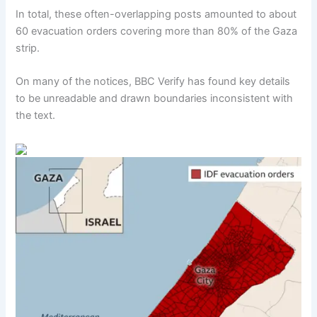
In total, these often-overlapping posts amounted to about
60 evacuation orders covering more than 80% of the Gaza
strip.
On many of the notices, BBC Verify has found key details
to be unreadable and drawn boundaries inconsistent with
the text.