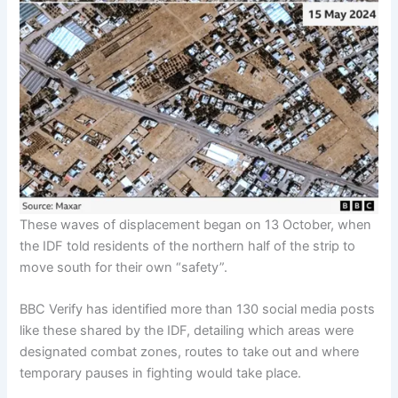
These waves of displacement began on 13 October, when
the IDF told residents of the northern half of the strip to
move south for their own “safety”.
BBC Verify has identified more than 130 social media posts
like these shared by the IDF, detailing which areas were
designated combat zones, routes to take out and where
temporary pauses in fighting would take place.