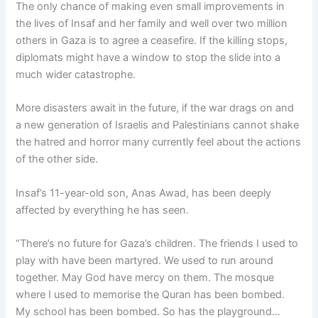
The only chance of making even small improvements in
the lives of Insaf and her family and well over two million
others in Gaza is to agree a ceasefire. If the killing stops,
diplomats might have a window to stop the slide into a
much wider catastrophe.
More disasters await in the future, if the war drags on and
a new generation of Israelis and Palestinians cannot shake
the hatred and horror many currently feel about the actions
of the other side.
Insaf’s 11-year-old son, Anas Awad, has been deeply
affected by everything he has seen.
“There’s no future for Gaza’s children. The friends I used to
play with have been martyred. We used to run around
together. May God have mercy on them. The mosque
where I used to memorise the Quran has been bombed.
My school has been bombed. So has the playground…