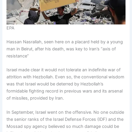
EPA
Hassan Nasrallah, seen here on a placard held by a young
man in Beirut, after his death, was key to Iran’s “axis of
resistance”
Israel made clear it would not tolerate an indefinite war of
attrition with Hezbollah. Even so, the conventional wisdom
was that Israel would be deterred by Hezbollah’s
formidable fighting record in previous wars and its arsenal
of missiles, provided by Iran.
In September, Israel went on the offensive. No one outside
the senior ranks of the Israel Defense Forces (IDF) and the
Mossad spy agency believed so much damage could be