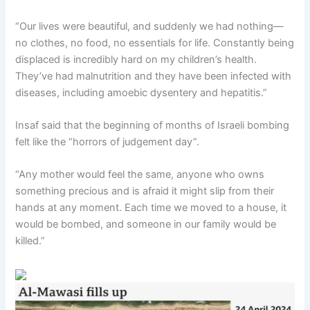
“Our lives were beautiful, and suddenly we had nothing—
no clothes, no food, no essentials for life. Constantly being
displaced is incredibly hard on my children’s health.
They’ve had malnutrition and they have been infected with
diseases, including amoebic dysentery and hepatitis.”
Insaf said that the beginning of months of Israeli bombing
felt like the “horrors of judgement day”.
“Any mother would feel the same, anyone who owns
something precious and is afraid it might slip from their
hands at any moment. Each time we moved to a house, it
would be bombed, and someone in our family would be
killed.”