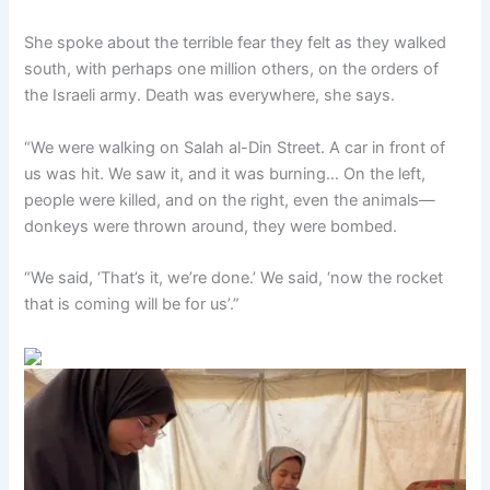
She spoke about the terrible fear they felt as they walked
south, with perhaps one million others, on the orders of
the Israeli army. Death was everywhere, she says.
“We were walking on Salah al-Din Street. A car in front of
us was hit. We saw it, and it was burning… On the left,
people were killed, and on the right, even the animals—
donkeys were thrown around, they were bombed.
“We said, ‘That’s it, we’re done.’ We said, ‘now the rocket
that is coming will be for us’.”