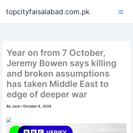
Skip
topcityfaisalabad.com.pk
to
content
Year on from 7 October,
Jeremy Bowen says killing
and broken assumptions
has taken Middle East to
edge of deeper war
By
Jack
/
October 6, 2024