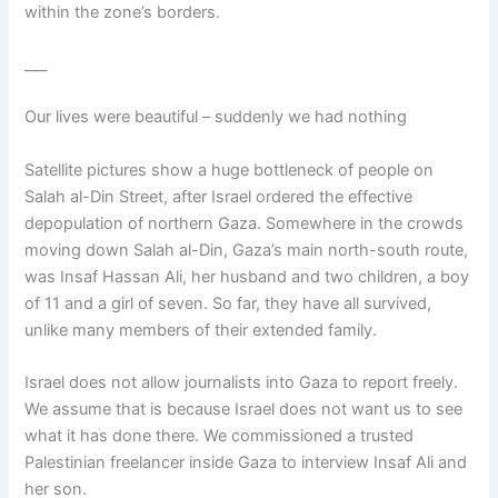
within the zone’s borders.
___
Our lives were beautiful – suddenly we had nothing
Satellite pictures show a huge bottleneck of people on
Salah al-Din Street, after Israel ordered the effective
depopulation of northern Gaza. Somewhere in the crowds
moving down Salah al-Din, Gaza’s main north-south route,
was Insaf Hassan Ali, her husband and two children, a boy
of 11 and a girl of seven. So far, they have all survived,
unlike many members of their extended family.
Israel does not allow journalists into Gaza to report freely.
We assume that is because Israel does not want us to see
what it has done there. We commissioned a trusted
Palestinian freelancer inside Gaza to interview Insaf Ali and
her son.