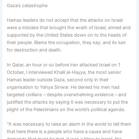
Gaza’s catastrophe
Hamas leaders do not accept that the attacks on Israel
were a mistake that brought the wrath of Israel, armed and
supported by the United States down on to the heads of
their people. Blame the occupation, they say, and its lust
for destruction and death.
In Qatar, an hour or so before Iran attacked Israel on 1
October, I interviewed Khalil al-Hayya, the most senior
Hamas leader outside Gaza, second only in their
organisation to Yahya Sinwar. He denied his men had
targeted civilians – despite overwhelming evidence – and
justified the attacks by saying it was necessary to put the
plight of the Palestinians on the world’s political agenda.
“It was necessary to raise an alarm in the world to tell them
that here there is a people who have a cause and have