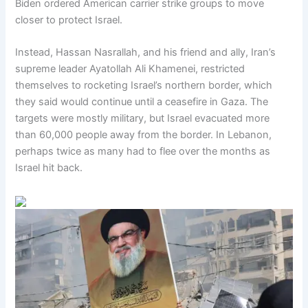
Biden ordered American carrier strike groups to move
closer to protect Israel.
Instead, Hassan Nasrallah, and his friend and ally, Iran’s
supreme leader Ayatollah Ali Khamenei, restricted
themselves to rocketing Israel’s northern border, which
they said would continue until a ceasefire in Gaza. The
targets were mostly military, but Israel evacuated more
than 60,000 people away from the border. In Lebanon,
perhaps twice as many had to flee over the months as
Israel hit back.