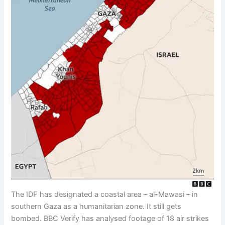
The IDF has designated a coastal area – al-Mawasi – in
southern Gaza as a humanitarian zone. It still gets
bombed. BBC Verify has analysed footage of 18 air strikes