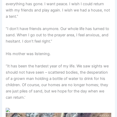
everything has gone. I want peace. I wish I could return
with my friends and play again. I wish we had a house, not
a tent.”
“I don’t have friends anymore. Our whole life has turned to
sand. When I go out to the prayer area, I feel anxious, and
hesitant. I don’t feel right.”
His mother was listening.
“It has been the hardest year of my life. We saw sights we
should not have seen – scattered bodies, the desperation
of a grown man holding a bottle of water to drink for his
children. Of course, our homes are no longer homes; they
are just piles of sand, but we hope for the day when we
can return.’