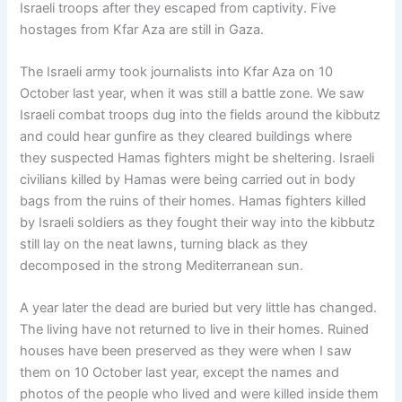
Israeli troops after they escaped from captivity. Five
hostages from Kfar Aza are still in Gaza.
The Israeli army took journalists into Kfar Aza on 10
October last year, when it was still a battle zone. We saw
Israeli combat troops dug into the fields around the kibbutz
and could hear gunfire as they cleared buildings where
they suspected Hamas fighters might be sheltering. Israeli
civilians killed by Hamas were being carried out in body
bags from the ruins of their homes. Hamas fighters killed
by Israeli soldiers as they fought their way into the kibbutz
still lay on the neat lawns, turning black as they
decomposed in the strong Mediterranean sun.
A year later the dead are buried but very little has changed.
The living have not returned to live in their homes. Ruined
houses have been preserved as they were when I saw
them on 10 October last year, except the names and
photos of the people who lived and were killed inside them