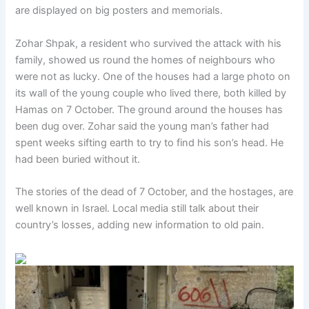
are displayed on big posters and memorials.
Zohar Shpak, a resident who survived the attack with his
family, showed us round the homes of neighbours who
were not as lucky. One of the houses had a large photo on
its wall of the young couple who lived there, both killed by
Hamas on 7 October. The ground around the houses has
been dug over. Zohar said the young man’s father had
spent weeks sifting earth to try to find his son’s head. He
had been buried without it.
The stories of the dead of 7 October, and the hostages, are
well known in Israel. Local media still talk about their
country’s losses, adding new information to old pain.