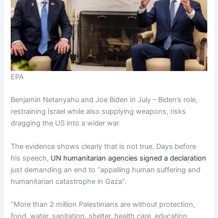
EPA
Benjamin Netanyahu and Joe Biden in July – Biden’s role,
restraining Israel while also supplying weapons, risks
dragging the US into a wider war
The evidence shows clearly that is not true. Days before
his speech,
UN humanitarian agencies signed a declaration
just demanding an end to “appalling human suffering and
humanitarian catastrophe in Gaza”.
“More than 2 million Palestinians are without protection,
food, water, sanitation, shelter, health care, education,