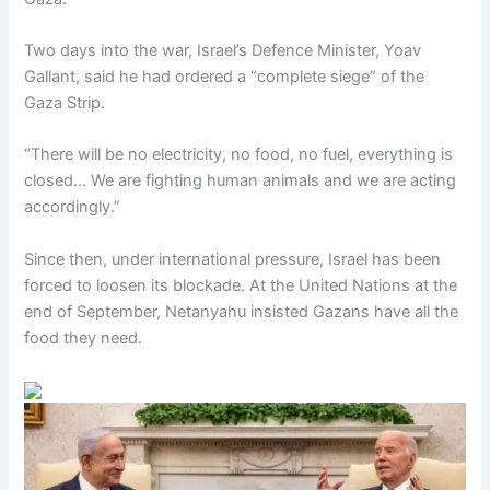
Two days into the war, Israel’s Defence Minister, Yoav
Gallant, said he had ordered a “complete siege” of the
Gaza Strip.
“There will be no electricity, no food, no fuel, everything is
closed… We are fighting human animals and we are acting
accordingly.”
Since then, under international pressure, Israel has been
forced to loosen its blockade. At the United Nations at the
end of September, Netanyahu insisted Gazans have all the
food they need.