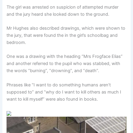
The girl was arrested on suspicion of attempted murder
and the jury heard she looked down to the ground.
Mr Hughes also described drawings, which were shown to
the jury, that were found the in the girl’s schoolbag and
bedroom.
One was a drawing with the heading “Mrs Frogface Elias”
and another referred to the pupil who was stabbed, with
the words “burning”, “drowning”, and “death”.
Phrases like “I want to do something humans aren’t
supposed to” and “why do I want to kill others as much I
want to kill myself” were also found in books.