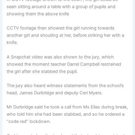
seen sitting around a table with a group of pupils and
showing them the above knife
CCTV footage then showed the girl running towards
another girl and shouting at her, before striking her with a
knife.
A Snapchat video was also shown to the jury, which
showed the moment teacher Darrel Campbell restrained
the girl after she stabbed the pupil.
The jury also heard witness statements from the school’s
head, James Durbridge and deputy Ceri Myers.
Mr Durbridge said he took a call from Ms Elias during break,
who told him she had been stabbed, and so he ordered a
“code red” lockdown.