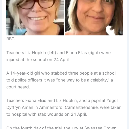
BBC
Teachers Liz Hopkin (left) and Fiona Elias (right) were
injured at the school on 24 April
A 14-year-old girl who stabbed three people at a school
told police officers it was “one way to be a celebrity,” a
court heard.
Teachers Fiona Elias and Liz Hopkin, and a pupil at Ysgol
Dyffryn Aman in Ammanford, Carmarthenshire, were taken
to hospital with stab wounds on 24 April.
On the fourth day of the trial, the jury at Swansea Crown