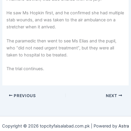
He saw Ms Hopkin first, and he confirmed she had multiple
stab wounds, and was taken to the air ambulance on a
stretcher when it arrived.
The paramedic then went to see Ms Elias and the pupil,
who “did not need urgent treatment”, but they were all
taken to hospital to be treated.
The trial continues.
PREVIOUS
NEXT
Copyright © 2026 topcityfaisalabad.com.pk | Powered by
Astra