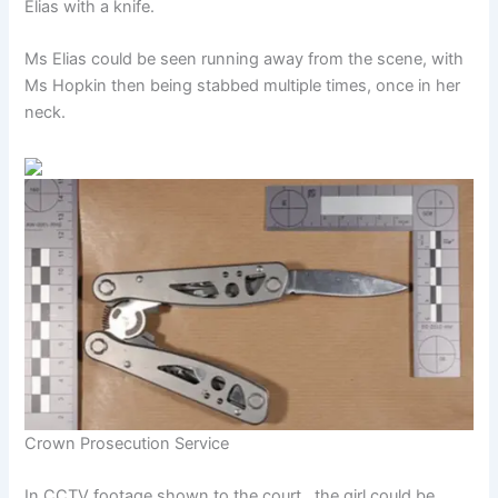
Elias with a knife.
Ms Elias could be seen running away from the scene, with
Ms Hopkin then being stabbed multiple times, once in her
neck.
Crown Prosecution Service
In CCTV footage shown to the court , the girl could be