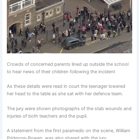
Crowds of concerned parents lined up outside the school
to hear news of their children following the incident
As these details were read in court the teenager lowered
her head to the table as she sat with her defence team.
The jury were shown photographs of the stab wounds and
injuries of both teachers and the pupil.
A statement from the first paramedic on the scene, William
Pridmore-Bowen, was also shared with the jury.