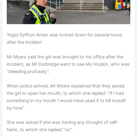
Ysgol Dyffryn Aman was locked down for several hours
after the incident
Mr Myers said the girl was brought to his office after the
incident, as Mr Durbridge went to see Ms Hopkin, who was
“bleeding profusely”.
When police arrived, Mr Myers explained that they asked
the girl to open her mouth, to which she replied: “If I had
something in my mouth I would have used it to kill myself
by now.”
She was asked if she was having any thought of self-
harm, to which she replied “no”.