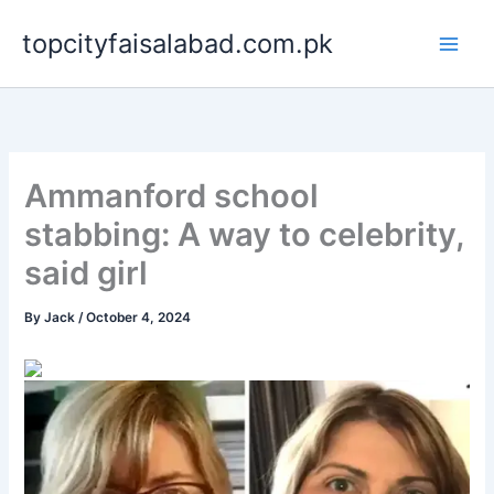
Skip
topcityfaisalabad.com.pk
to
content
Ammanford school
stabbing: A way to celebrity,
said girl
By
Jack
/
October 4, 2024