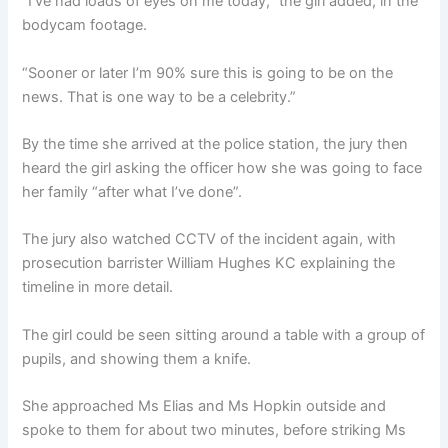
“I’ve had loads of eyes on me today,” the girl added, in the
bodycam footage.
“Sooner or later I’m 90% sure this is going to be on the
news. That is one way to be a celebrity.”
By the time she arrived at the police station, the jury then
heard the girl asking the officer how she was going to face
her family “after what I’ve done”.
The jury also watched CCTV of the incident again, with
prosecution barrister William Hughes KC explaining the
timeline in more detail.
The girl could be seen sitting around a table with a group of
pupils, and showing them a knife.
She approached Ms Elias and Ms Hopkin outside and
spoke to them for about two minutes, before striking Ms