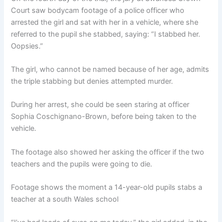
Court saw bodycam footage of a police officer who
arrested the girl and sat with her in a vehicle, where she
referred to the pupil she stabbed, saying: “I stabbed her.
Oopsies.”
The girl, who cannot be named because of her age, admits
the triple stabbing but denies attempted murder.
During her arrest, she could be seen staring at officer
Sophia Coschignano-Brown, before being taken to the
vehicle.
The footage also showed her asking the officer if the two
teachers and the pupils were going to die.
Footage shows the moment a 14-year-old pupils stabs a
teacher at a south Wales school