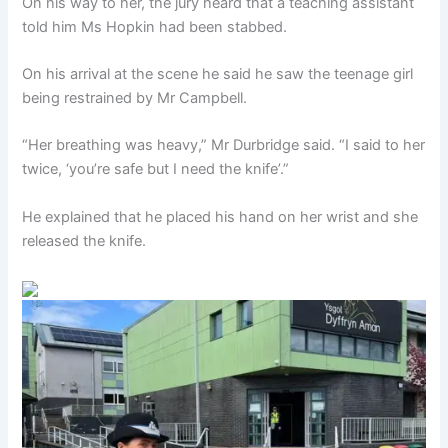
On his way to her, the jury heard that a teaching assistant
told him Ms Hopkin had been stabbed.
On his arrival at the scene he said he saw the teenage girl
being restrained by Mr Campbell.
“Her breathing was heavy,” Mr Durbridge said. “I said to her
twice, ‘you’re safe but I need the knife’.”
He explained that he placed his hand on her wrist and she
released the knife.