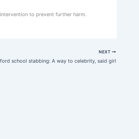
 intervention to prevent further harm.
NEXT
rd school stabbing: A way to celebrity, said girl