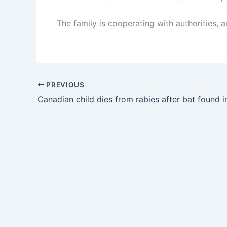
The family is cooperating with authorities, a
PREVIOUS
Canadian child dies from rabies after bat found