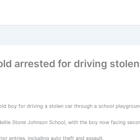
ld arrested for driving stole
ld boy for driving a stolen car through a school playground,
ellie Stone Johnson School, with the boy now facing seco
or entries, including auto theft and assault.