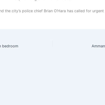
nd the city’s police chief Brian O’Hara has called for urgent
 in bedroom
Ammanfo