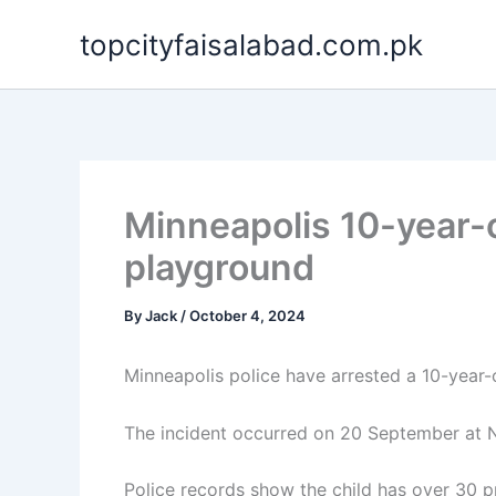
Skip
topcityfaisalabad.com.pk
to
content
Minneapolis 10-year-o
playground
By
Jack
/
October 4, 2024
Minneapolis police have arrested a 10-year-o
The incident occurred on 20 September at N
Police records show the child has over 30 pri