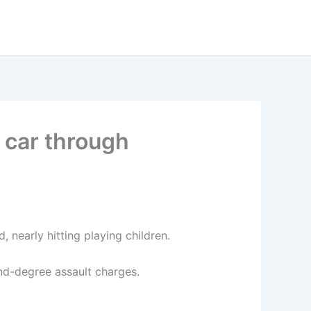
n car through
 nearly hitting playing children.
nd-degree assault charges.