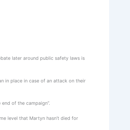
ate later around public safety laws is
 in place in case of an attack on their
he end of the campaign”.
e level that Martyn hasn’t died for