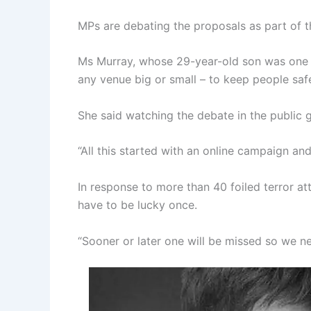
MPs are debating the proposals as part of th
Ms Murray, whose 29-year-old son was one 
any venue big or small – to keep people safe
She said watching the debate in the public ga
“All this started with an online campaign and
In response to more than 40 foiled terror a
have to be lucky once.
“Sooner or later one will be missed so we nee