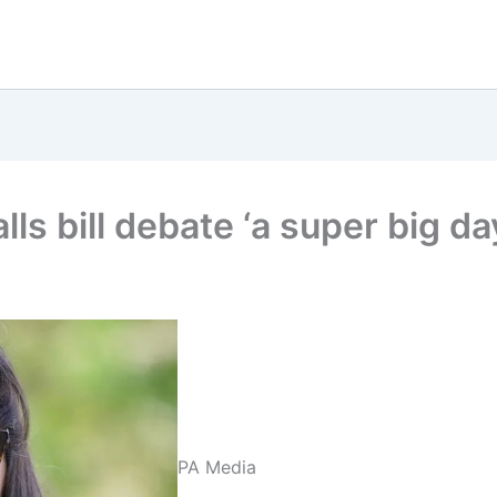
ls bill debate ‘a super big da
PA Media