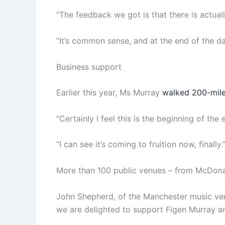
“The feedback we got is that there is actuall
“It’s common sense, and at the end of the da
Business support
Earlier this year, Ms Murray
walked 200-mil
“Certainly I feel this is the beginning of the 
“I can see it’s coming to fruition now, finally.
More than 100 public venues – from McDonald’
John Shepherd, of the Manchester music venu
we are delighted to support Figen Murray an