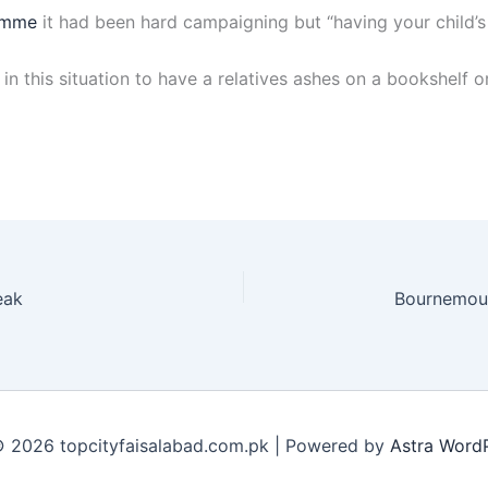
amme
it had been hard campaigning but “having your child’s
n this situation to have a relatives ashes on a bookshelf or
eak
 2026 topcityfaisalabad.com.pk | Powered by
Astra Word