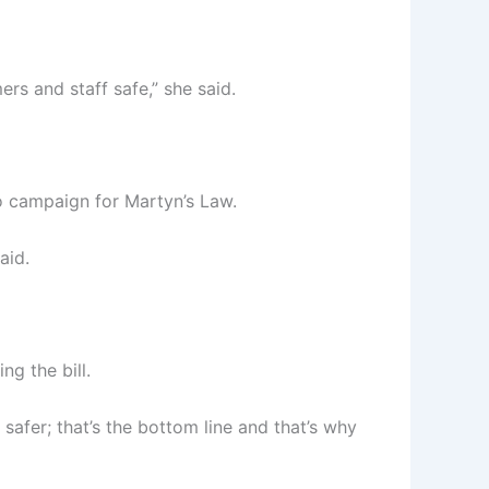
rs and staff safe,” she said.
o campaign for Martyn’s Law.
aid.
g the bill.
afer; that’s the bottom line and that’s why