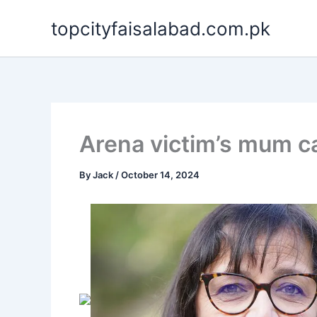
Skip
topcityfaisalabad.com.pk
to
content
Arena victim’s mum cal
By
Jack
/
October 14, 2024