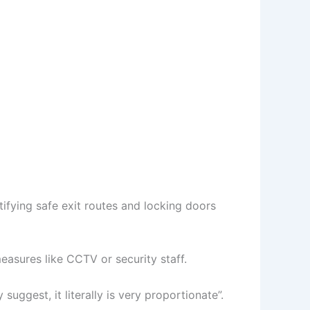
tifying safe exit routes and locking doors
asures like CCTV or security staff.
ggest, it literally is very proportionate”.