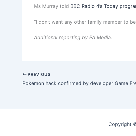
Ms Murray told
BBC Radio 4’s Today progr
“I don’t want any other family member to be i
Additional reporting by PA Media.
PREVIOUS
Pokémon hack confirmed by developer Game Fr
Copyright ©