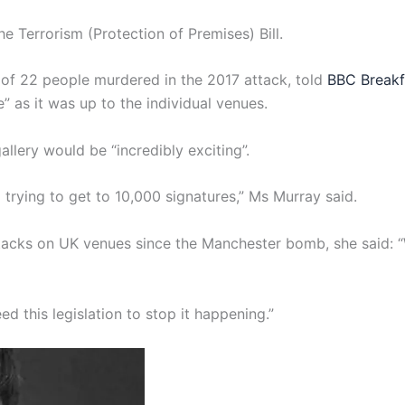
e Terrorism (Protection of Premises) Bill.
of 22 people murdered in the 2017 attack, told
BBC Breakf
” as it was up to the individual venues.
llery would be “incredibly exciting”.
 trying to get to 10,000 signatures,” Ms Murray said.
ttacks on UK venues since the Manchester bomb, she said: 
d this legislation to stop it happening.”