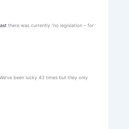
ast
there was currently “no legislation – for
“We’ve been lucky 43 times but they only