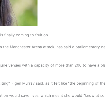
s finally coming to fruition
n the Manchester Arena attack, has said a parliamentary deb
.
uire venues with a capacity of more than 200 to have a plan
ting”, Figen Murray said, as it felt like “the beginning of t
ation would save lives, which meant she would “know at som