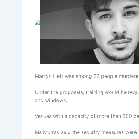
Martyn Hett was among 22 people murdered 
Under the proposals, training would be requi
and windows.
Venues with a capacity of more than 800 peo
Ms Murray said the security measures were “n