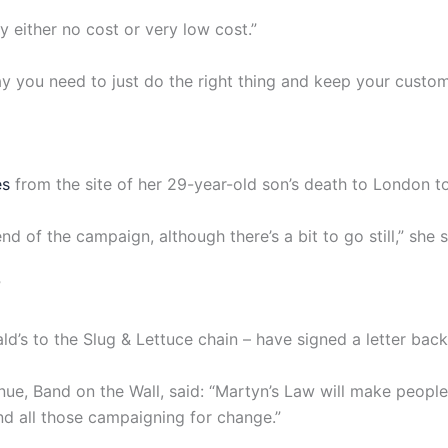
y either no cost or very low cost.”
y you need to just do the right thing and keep your custome
es
from the site of her 29-year-old son’s death to London t
end of the campaign, although there’s a bit to go still,” she s
”
s to the Slug & Lettuce chain – have signed a letter backin
e, Band on the Wall, said: “Martyn’s Law will make people s
d all those campaigning for change.”