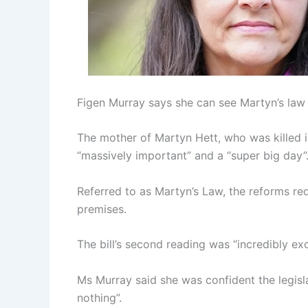
Figen Murray says she can see Martyn’s law i
The mother of Martyn Hett, who was killed i
“massively important” and a “super big day”
Referred to as Martyn’s Law, the reforms req
premises.
The bill’s second reading was “incredibly exci
Ms Murray said she was confident the legisl
nothing”.