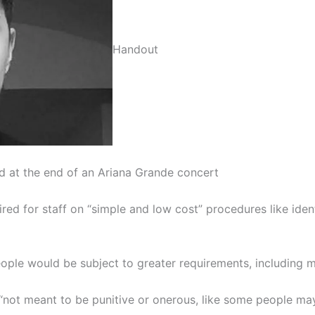
Handout
at the end of an Ariana Grande concert
red for staff on “simple and low cost” procedures like iden
ple would be subject to greater requirements, including me
ot meant to be punitive or onerous, like some people may su