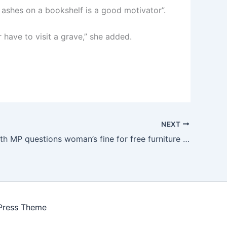
 ashes on a bookshelf is a good motivator”.
 have to visit a grave,” she added.
NEXT
Bournemouth MP questions woman’s fine for free furniture offer
Press Theme