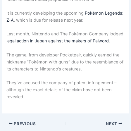
It is currently developing the upcoming
Pokémon Legends:
Z-A
, which is due for release next year.
Last month, Nintendo and The Pokémon Company lodged
legal action in Japan against the makers of Palword
.
The game, from developer Pocketpair, quickly earned the
nickname “Pokémon with guns” due to the resemblance of
its characters to Nintendo’s creatures.
They’ve accused the company of patent infringement –
although the exact details of the claim have not been
revealed.
PREVIOUS
NEXT