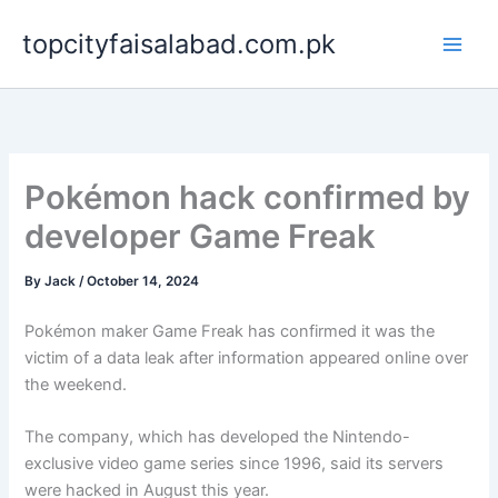
Skip
topcityfaisalabad.com.pk
to
content
Pokémon hack confirmed by
developer Game Freak
By
Jack
/
October 14, 2024
Pokémon maker Game Freak has confirmed it was the
victim of a data leak after information appeared online over
the weekend.
The company, which has developed the Nintendo-
exclusive video game series since 1996, said its servers
were hacked in August this year.