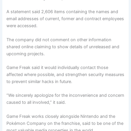
A statement said 2,606 items containing the names and
email addresses of current, former and contract employees
were accessed.
The company did not comment on other information
shared online claiming to show details of unreleased and
upcoming projects.
Game Freak said it would individually contact those
affected where possible, and strengthen security measures
to prevent similar hacks in future.
“We sincerely apologize for the inconvenience and concern
caused to all involved,” it said.
Game Freak works closely alongside Nintendo and the
Pokémon Company on the franchise, said to be one of the
most valuable media properties in the world.