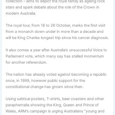
collection – aims to depict the royal family as ageing rock
stars and spark debate about the role of the Crown in
modern Australia.
The royal tour, from 18 to 26 October, marks the first visit
from a monarch down under in more than a decade and
will be King Charles longest trip since his cancer diagnosis.
It also comes a year after Australia’s unsuccessful Voice to
Parliament vote, which many say has stalled momentum
for another referendum.
The nation has already voted against becoming a republic
once, in 1999, however public support for the
constitutional change has grown since then.
Using satirical posters, T-shirts, beer coasters and other
paraphernalia showing the King, Queen and Prince of
Wales, ARM’s campaign is urging Australians “young and