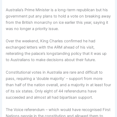
Australia’s Prime Minister is a long-term republican but his
government put any plans to hold a vote on breaking away
from the British monarchy on ice earlier this year, saying it
was no longer a priority issue.
Over the weekend, King Charles confirmed he had
exchanged letters with the ARM ahead of his visit,
reiterating the palace’s longstanding policy that it was up
to Australians to make decisions about their future.
Constitutional votes in Australia are rare and difficult to
pass, requiring a ‘double majority’ – support from more
than half of the nation overall, and a majority in at least four
of its six states. Only eight of 44 referendums have
succeeded and almost all had bipartisan support.
The Voice referendum – which would have recognised First
Nations people in the constitution and allowed them to