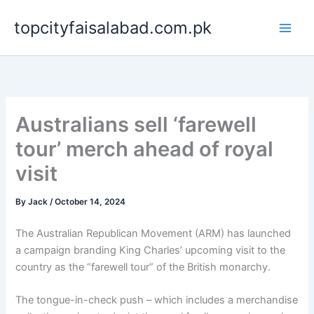
Skip
topcityfaisalabad.com.pk
to
content
Australians sell ‘farewell
tour’ merch ahead of royal
visit
By
Jack
/
October 14, 2024
The Australian Republican Movement (ARM) has launched
a campaign branding King Charles’ upcoming visit to the
country as the “farewell tour” of the British monarchy.
The tongue-in-check push – which includes a merchandise