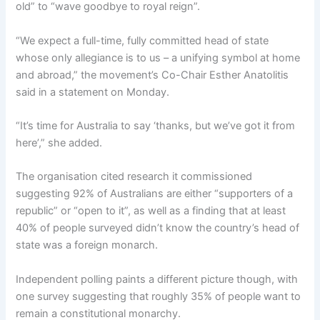
old” to “wave goodbye to royal reign”.
“We expect a full-time, fully committed head of state
whose only allegiance is to us – a unifying symbol at home
and abroad,” the movement’s Co-Chair Esther Anatolitis
said in a statement on Monday.
“It’s time for Australia to say ‘thanks, but we’ve got it from
here’,” she added.
The organisation cited research it commissioned
suggesting 92% of Australians are either “supporters of a
republic” or “open to it”, as well as a finding that at least
40% of people surveyed didn’t know the country’s head of
state was a foreign monarch.
Independent polling paints a different picture though, with
one survey suggesting that roughly 35% of people want to
remain a constitutional monarchy.