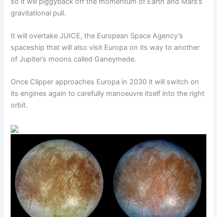
so it will piggyback off the momentum of Earth and Mars’s
gravitational pull.
It will overtake JUICE, the European Space Agency’s
spaceship that will also visit Europa on its way to another
of Jupiter’s moons called Ganeymede.
Once Clipper approaches Europa in 2030 it will switch on
its engines again to carefully manoeuvre itself into the right
orbit.