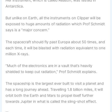
Her instrument, which is called Reason, was tested in
Antarctica.
But unlike on Earth, all the instruments on Clipper will be
exposed to huge amounts of radiation which Prof Schmidt
says is a “major concern.”
The spacecraft should fly past Europa about 50 times, and
each time, it will be blasted with radiation equivalent to one
million X-rays.
“Much of the electronics are in a vault that’s heavily
shielded to keep out radiation,” Prof Schmidt explains.
The spaceship is the largest ever built to visit a planet and
has a long journey ahead. Travelling 1.8 billion miles, it will
orbit both the Earth and Mars to propel itself further
towards Jupiter in what is called the sling-shot effect.