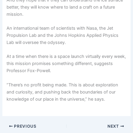
better, they will know where to land a craft on a future
mission.
An international team of scientists with Nasa, the Jet
Propulsion Lab and the Johns Hopkins Applied Physics
Lab will oversee the odyssey.
At a time when there is a space launch virtually every week,
this mission promises something different, suggests
Professor Fox-Powell.
“There’s no profit being made. This is about exploration
and curiosity, and pushing back the boundaries of our
knowledge of our place in the universe,” he says.
PREVIOUS
NEXT