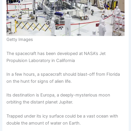
Getty Images
The spacecraft has been developed at NASA’s Jet
Propulsion Laboratory in California
In a few hours, a spacecraft should blast-off from Florida
on the hunt for signs of alien life.
Its destination is Europa, a deeply-mysterious moon
orbiting the distant planet Jupiter.
Trapped under its icy surface could be a vast ocean with
double the amount of water on Earth.