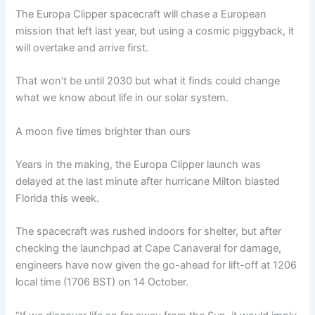
The Europa Clipper spacecraft will chase a European
mission that left last year, but using a cosmic piggyback, it
will overtake and arrive first.
That won’t be until 2030 but what it finds could change
what we know about life in our solar system.
A moon five times brighter than ours
Years in the making, the Europa Clipper launch was
delayed at the last minute after hurricane Milton blasted
Florida this week.
The spacecraft was rushed indoors for shelter, but after
checking the launchpad at Cape Canaveral for damage,
engineers have now given the go-ahead for lift-off at 1206
local time (1706 BST) on 14 October.