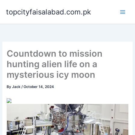
Skip
topcityfaisalabad.com.pk
to
content
Countdown to mission
hunting alien life on a
mysterious icy moon
By
Jack
/
October 14, 2024