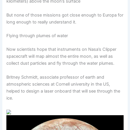
kilometers) above the moon’s surface
But none of those missions got close enough to Europa for
long enough to really understand it.
Flying through plumes of water
Now scientists hope that instruments on Nasa’s Clipper
spacecraft will map almost the entire moon, as well as
collect dust particles and fly through the water plumes.
Britney Schmidt, associate professor of earth and
atmospheric sciences at Cornell university in the US,
helped to design a laser onboard that will see through the
ice.