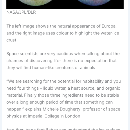
NASA/JPL/DLR
The left image shows the natural appearance of Europa,
and the right image uses colour to highlight the water-ice
crust
Space scientists are very cautious when talking about the
chances of discovering life- there is no expectation that
they will find human-like creatures or animals
“We are searching for the potential for habitability and you
need four things – liquid water, a heat source, and organic
material. Finally those three ingredients need to be stable
over a long enough period of time that something can
happen,” explains Michelle Dougherty, professor of space
physics at Imperial College in London.
And they hope that if they can understand the ice surface