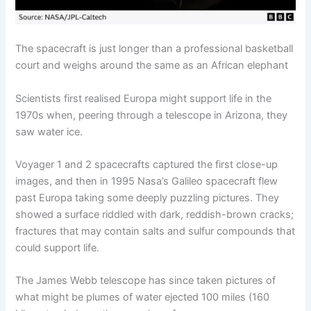
The spacecraft is just longer than a professional basketball
court and weighs around the same as an African elephant
Scientists first realised Europa might support life in the
1970s when, peering through a telescope in Arizona, they
saw water ice.
Voyager 1 and 2 spacecrafts captured the first close-up
images, and then in 1995 Nasa’s Galileo spacecraft flew
past Europa taking some deeply puzzling pictures. They
showed a surface riddled with dark, reddish-brown cracks;
fractures that may contain salts and sulfur compounds that
could support life.
The James Webb telescope has since taken pictures of
what might be plumes of water ejected 100 miles (160