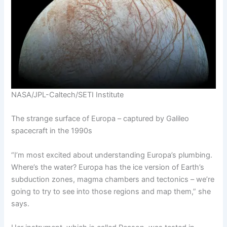
NASA/JPL-Caltech/SETI Institute
The strange surface of Europa – captured by Galileo
spacecraft in the 1990s
“I’m most excited about understanding Europa’s plumbing.
Where’s the water? Europa has the ice version of Earth’s
subduction zones, magma chambers and tectonics – we’re
going to try to see into those regions and map them,” she
says.