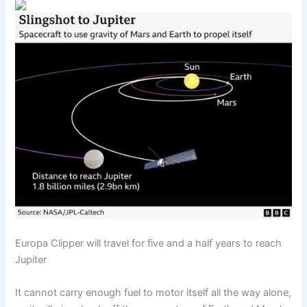
Europa Clipper will travel for five and a half years to reach
Jupiter
It cannot carry enough fuel to motor itself all the way alone,