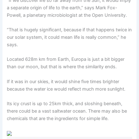
“If we discover life so far away from the Sun, it would imply
a separate origin of life to the earth,” says Mark Fox-
Powell, a planetary microbiologist at the Open University.
“That is hugely significant, because if that happens twice in
our solar system, it could mean life is really common,” he
says.
Located 628m km from Earth, Europa is just a bit bigger
than our moon, but that is where the similarity ends.
If it was in our skies, it would shine five times brighter
because the water ice would reflect much more sunlight.
Its icy crust is up to 25km thick, and sloshing beneath,
there could be a vast saltwater ocean. There may also be
chemicals that are the ingredients for simple life.