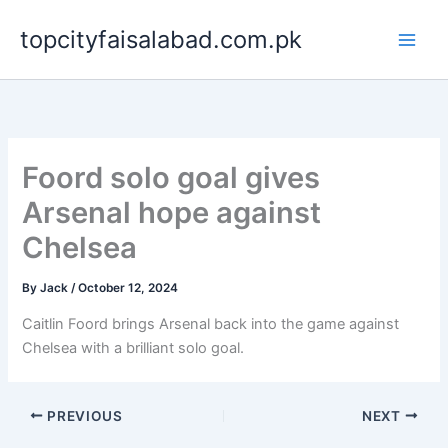
Skip
topcityfaisalabad.com.pk
to
content
Foord solo goal gives
Arsenal hope against
Chelsea
By
Jack
/
October 12, 2024
Caitlin Foord brings Arsenal back into the game against
Chelsea with a brilliant solo goal.
PREVIOUS
NEXT