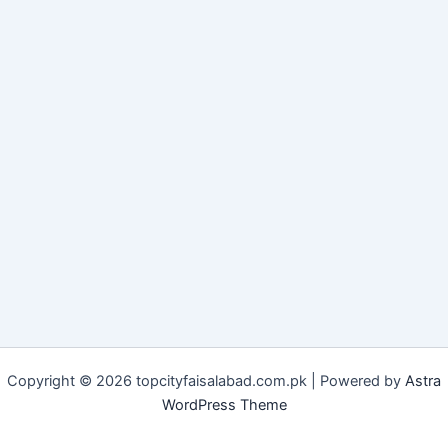
Copyright © 2026 topcityfaisalabad.com.pk | Powered by
Astra
WordPress Theme