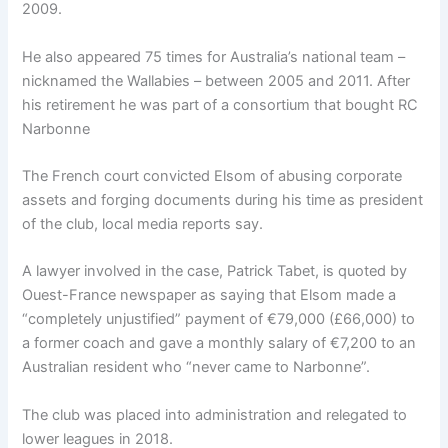
2009.
He also appeared 75 times for Australia’s national team –
nicknamed the Wallabies – between 2005 and 2011. After
his retirement he was part of a consortium that bought RC
Narbonne
The French court convicted Elsom of abusing corporate
assets and forging documents during his time as president
of the club, local media reports say.
A lawyer involved in the case, Patrick Tabet, is quoted by
Ouest-France newspaper as saying that Elsom made a
“completely unjustified” payment of €79,000 (£66,000) to
a former coach and gave a monthly salary of €7,200 to an
Australian resident who “never came to Narbonne”.
The club was placed into administration and relegated to
lower leagues in 2018.