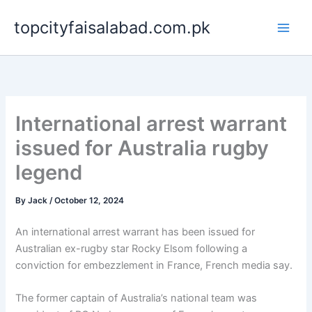
Skip
topcityfaisalabad.com.pk
to
content
International arrest warrant
issued for Australia rugby
legend
By
Jack
/
October 12, 2024
An international arrest warrant has been issued for
Australian ex-rugby star Rocky Elsom following a
conviction for embezzlement in France, French media say.
The former captain of Australia’s national team was