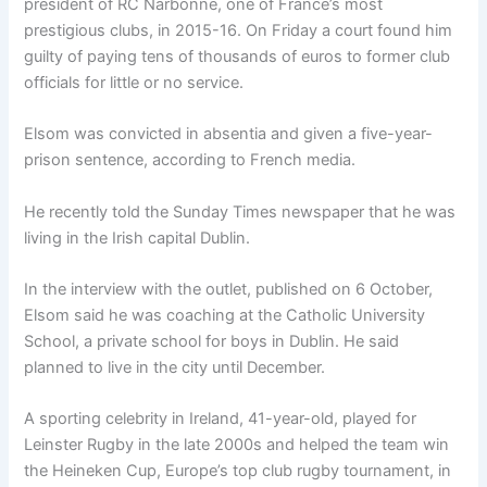
president of RC Narbonne, one of France’s most
prestigious clubs, in 2015-16. On Friday a court found him
guilty of paying tens of thousands of euros to former club
officials for little or no service.
Elsom was convicted in absentia and given a five-year-
prison sentence, according to French media.
He recently told the Sunday Times newspaper that he was
living in the Irish capital Dublin.
In the interview with the outlet, published on 6 October,
Elsom said he was coaching at the Catholic University
School, a private school for boys in Dublin. He said
planned to live in the city until December.
A sporting celebrity in Ireland, 41-year-old, played for
Leinster Rugby in the late 2000s and helped the team win
the Heineken Cup, Europe’s top club rugby tournament, in