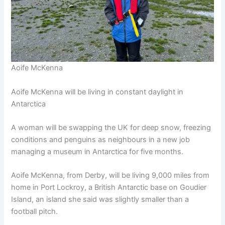
Aoife McKenna
Aoife McKenna will be living in constant daylight in
Antarctica
A woman will be swapping the UK for deep snow, freezing
conditions and penguins as neighbours in a new job
managing a museum in Antarctica for five months.
Aoife McKenna, from Derby, will be living 9,000 miles from
home in Port Lockroy, a British Antarctic base on Goudier
Island, an island she said was slightly smaller than a
football pitch.