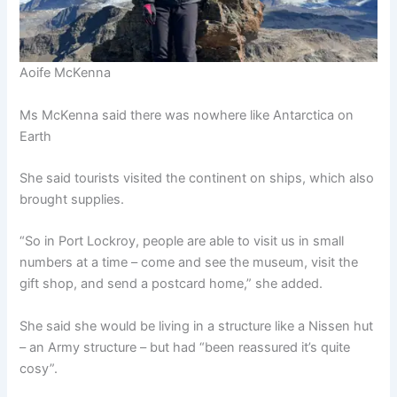
Aoife McKenna
Ms McKenna said there was nowhere like Antarctica on
Earth
She said tourists visited the continent on ships, which also
brought supplies.
“So in Port Lockroy, people are able to visit us in small
numbers at a time – come and see the museum, visit the
gift shop, and send a postcard home,” she added.
She said she would be living in a structure like a Nissen hut
– an Army structure – but had “been reassured it’s quite
cosy”.