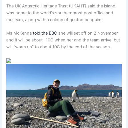
The UK Antarctic Heritage Trust (UKAHT) said the island
was home to the world’s southernmost post office and
museum, along with a colony of gentoo penguins.
Ms McKenna
told the BBC
she will set off on 2 November,
and it will be about -10C when her and the team arrive, but
will “warm up” to about 10C by the end of the season.