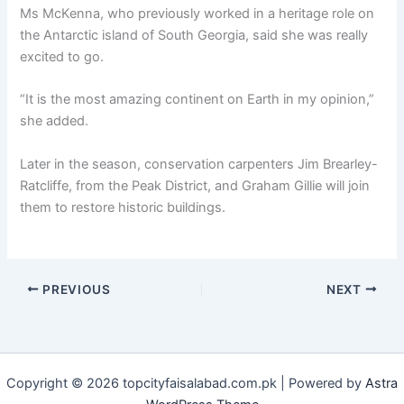
Ms McKenna, who previously worked in a heritage role on
the Antarctic island of South Georgia, said she was really
excited to go.
“It is the most amazing continent on Earth in my opinion,”
she added.
Later in the season, conservation carpenters Jim Brearley-
Ratcliffe, from the Peak District, and Graham Gillie will join
them to restore historic buildings.
PREVIOUS
NEXT
Copyright © 2026 topcityfaisalabad.com.pk | Powered by
Astra