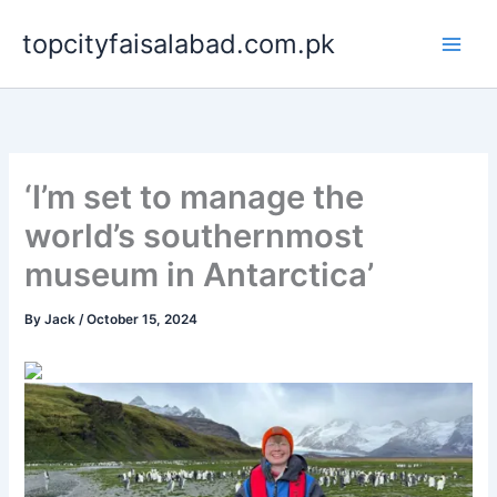
Skip
topcityfaisalabad.com.pk
to
content
‘I’m set to manage the
world’s southernmost
museum in Antarctica’
By
Jack
/
October 15, 2024