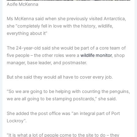
Aoife McKenna
Ms McKenna said when she previously visited Antarctica,
she “completely fell in love with the history, wildlife,
everything about it”
The 24-year-old said she would be part of a core team of
five people – the other roles were a
wildlife monitor
, shop
manager, base leader, and postmaster.
But she said they would all have to cover every job.
“So we are going to be helping with counting the penguins,
we are all going to be stamping postcards,” she said.
She added the post office was “an integral part of Port
Lockroy”.
“It is what a lot of people come to the site to do – they