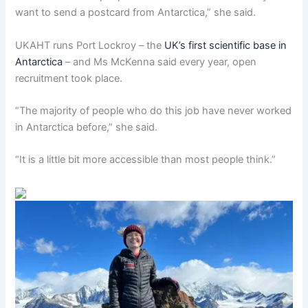
want to send a postcard from Antarctica,” she said.
UKAHT runs Port Lockroy – the
UK’s first scientific base in
Antarctica
– and Ms McKenna said every year, open
recruitment took place.
“The majority of people who do this job have never worked
in Antarctica before,” she said.
“It is a little bit more accessible than most people think.”