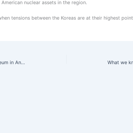
 American nuclear assets in the region.
 when tensions between the Koreas are at their highest point
‘I’m set to manage the world’s southernmost museum in Antarctica’