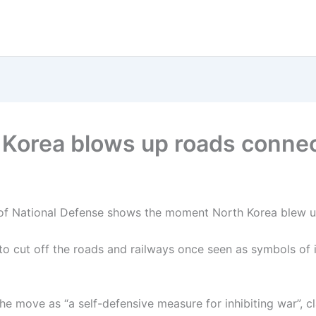
orea blows up roads connec
 of National Defense shows the moment North Korea blew up
 cut off the roads and railways once seen as symbols of i
e move as “a self-defensive measure for inhibiting war”, cl