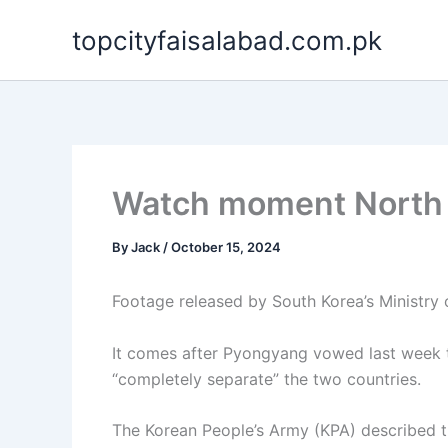
Skip
topcityfaisalabad.com.pk
to
content
Watch moment North K
By
Jack
/
October 15, 2024
Footage released by South Korea’s Ministry
It comes after Pyongyang vowed last week to
“completely separate” the two countries.
The Korean People’s Army (KPA) described th