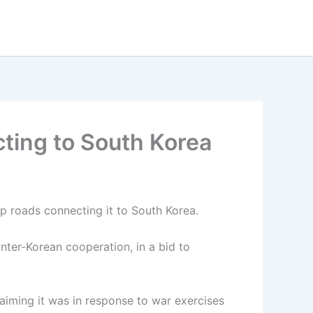
ting to South Korea
 roads connecting it to South Korea.
nter-Korean cooperation, in a bid to
aiming it was in response to war exercises