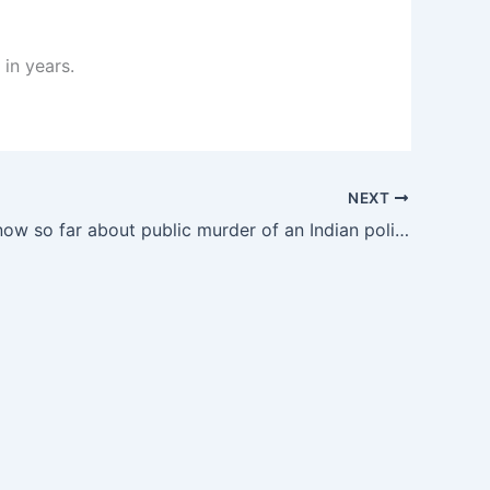
 in years.
NEXT
What we know so far about public murder of an Indian politician