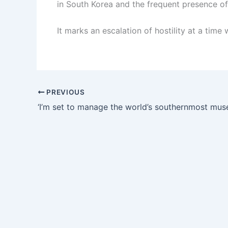
in South Korea and the frequent presence of
It marks an escalation of hostility at a time
PREVIOUS